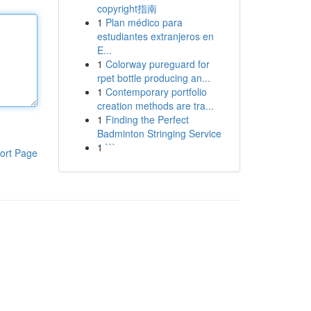
copyright指南
1
Plan médico para
estudiantes extranjeros en
E...
1
Colorway pureguard for
rpet bottle producing an...
1
Contemporary portfolio
creation methods are tra...
1
Finding the Perfect
Badminton Stringing Service
1
```
ort Page