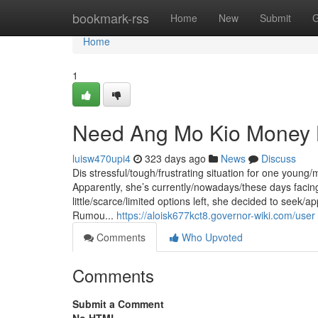
Home
bookmark-rss
Home
New
Submit
G
Home
1
Need Ang Mo Kio Money L
luisw470upi4
323 days ago
News
Discuss
Dis stressful/tough/frustrating situation for one young
Apparently, she’s currently/nowadays/these days facing
little/scarce/limited options left, she decided to seek/
Rumou...
https://aloisk677kct8.governor-wiki.com/user
Comments
Who Upvoted
Comments
Submit a Comment