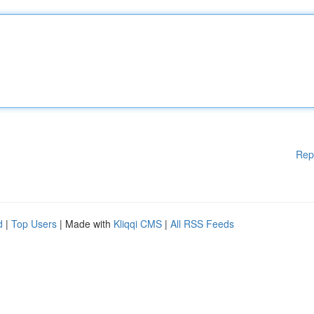
Rep
d
|
Top Users
| Made with
Kliqqi CMS
|
All RSS Feeds