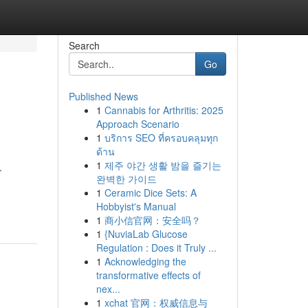
Search
Go
Published News
1
Cannabis for Arthritis: 2025
Approach Scenario
1
บริการ SEO ที่ครอบคลุมทุก
ด้าน
1
제주 야간 생활 밤을 즐기는
.
완벽한 가이드
1
Ceramic Dice Sets: A
Hobbyist's Manual
1
商小信官网：安全吗？
1
{NuviaLab Glucose
Regulation : Does it Truly ...
1
Acknowledging the
transformative effects of
nex...
1
xchat 官网：权威信息与