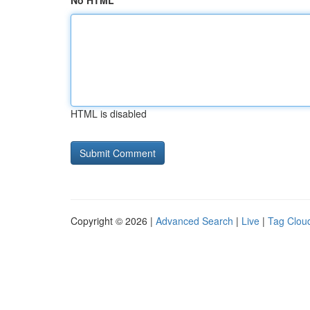
No HTML
HTML is disabled
Copyright © 2026 |
Advanced Search
|
Live
|
Tag Clou