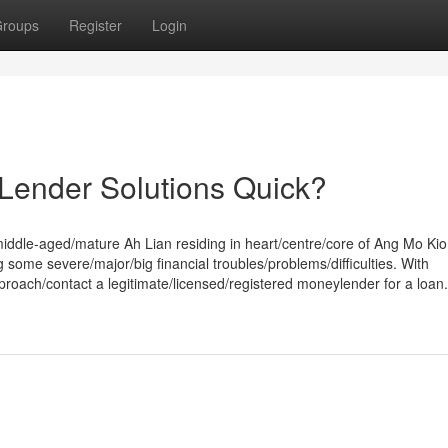
roups
Register
Login
ender Solutions Quick?
/middle-aged/mature Ah Lian residing in heart/centre/core of Ang Mo Kio
 some severe/major/big financial troubles/problems/difficulties. With
approach/contact a legitimate/licensed/registered moneylender for a loan.