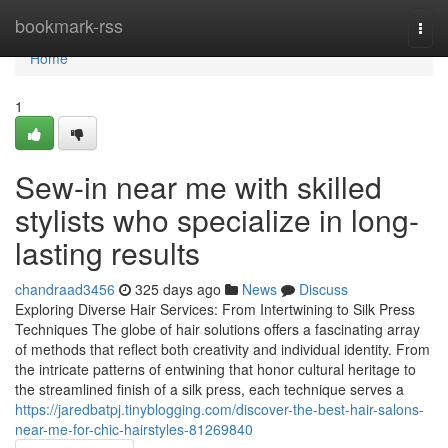
Home
bookmark-rss
Togg
navi
Home
1
Sew-in near me with skilled
stylists who specialize in long-
lasting results
chandraad3456
325 days ago
News
Discuss
Exploring Diverse Hair Services: From Intertwining to Silk Press
Techniques The globe of hair solutions offers a fascinating array
of methods that reflect both creativity and individual identity. From
the intricate patterns of entwining that honor cultural heritage to
the streamlined finish of a silk press, each technique serves a
https://jaredbatpj.tinyblogging.com/discover-the-best-hair-salons-
near-me-for-chic-hairstyles-81269840