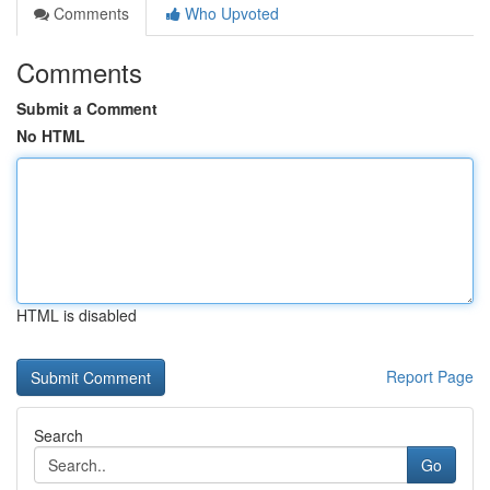
Comments
Who Upvoted
Comments
Submit a Comment
No HTML
HTML is disabled
Report Page
Search
Go