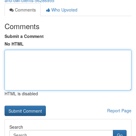
and-dwi-clients-56286955
Comments
Who Upvoted
Comments
Submit a Comment
No HTML
HTML is disabled
Report Page
Search
Go