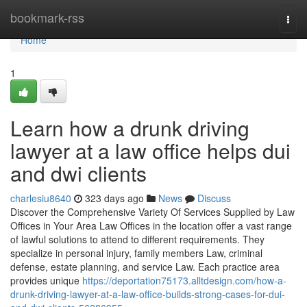
Home
bookmark-rss
Togg
navi
Home
1
Learn how a drunk driving
lawyer at a law office helps dui
and dwi clients
charlesiu8640
323 days ago
News
Discuss
Discover the Comprehensive Variety Of Services Supplied by Law
Offices in Your Area Law Offices in the location offer a vast range
of lawful solutions to attend to different requirements. They
specialize in personal injury, family members Law, criminal
defense, estate planning, and service Law. Each practice area
provides unique
https://deportation75173.alltdesign.com/how-a-
drunk-driving-lawyer-at-a-law-office-builds-strong-cases-for-dui-