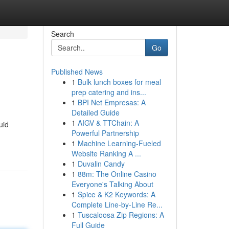
Search
Go
Published News
1
Bulk lunch boxes for meal
prep catering and ins...
1
BPI Net Empresas: A
Detailed Guide
1
AIGV & TTChain: A
uid
Powerful Partnership
1
Machine Learning-Fueled
Website Ranking A ...
1
Duvalin Candy
1
88m: The Online Casino
Everyone's Talking About
1
Spice & K2 Keywords: A
Complete Line-by-Line Re...
1
Tuscaloosa Zip Regions: A
Full Guide