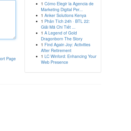
1
Cómo Elegir la Agencia de
Marketing Digital Per...
1
Anker Solutions Kenya
1
Phân Tích 24h · BTL 22:
Giải Mã Chi Tiết ...
1
A Legend of Gold
Dragonborn The Story
1
Find Again Joy: Activities
After Retirement
1
LC Winford: Enhancing Your
ort Page
Web Presence