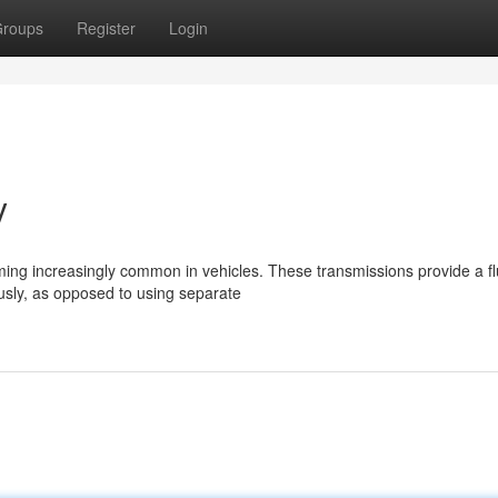
roups
Register
Login
y
ing increasingly common in vehicles. These transmissions provide a fl
ously, as opposed to using separate