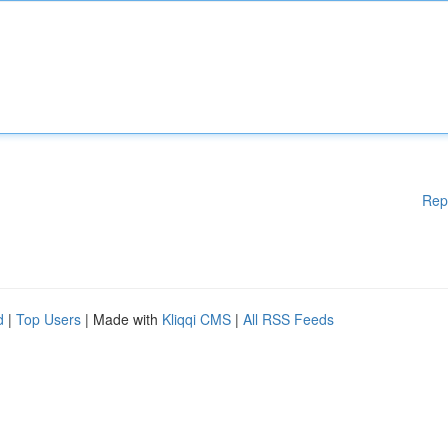
Rep
d
|
Top Users
| Made with
Kliqqi CMS
|
All RSS Feeds