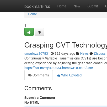
Home
bookmark-rss
Home
New
Submit
G
Home
1
Grasping CVT Technolog
umarfqzz307831
322 days ago
News
Discuss
Continuously Variable Transmissions (CVTs) are becom
driving experience by adjusting the gear ratio continu
https://karimvrqh460634.homewikia.com/user
Comments
Who Upvoted
Comments
Submit a Comment
No HTML