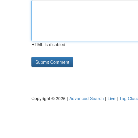
HTML is disabled
Copyright © 2026 |
Advanced Search
|
Live
|
Tag Clou