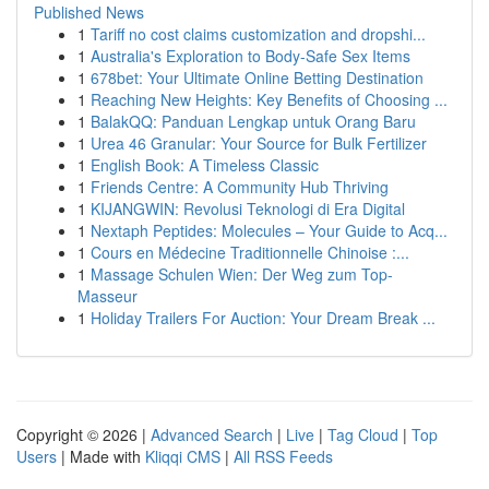
Published News
1
Tariff no cost claims customization and dropshi...
1
Australia's Exploration to Body-Safe Sex Items
1
678bet: Your Ultimate Online Betting Destination
1
Reaching New Heights: Key Benefits of Choosing ...
1
BalakQQ: Panduan Lengkap untuk Orang Baru
1
Urea 46 Granular: Your Source for Bulk Fertilizer
1
English Book: A Timeless Classic
1
Friends Centre: A Community Hub Thriving
1
KIJANGWIN: Revolusi Teknologi di Era Digital
1
Nextaph Peptides: Molecules – Your Guide to Acq...
1
Cours en Médecine Traditionnelle Chinoise :...
1
Massage Schulen Wien: Der Weg zum Top-
Masseur
1
Holiday Trailers For Auction: Your Dream Break ...
Copyright © 2026 |
Advanced Search
|
Live
|
Tag Cloud
|
Top
Users
| Made with
Kliqqi CMS
|
All RSS Feeds