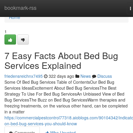
Home
bookmark-rss
T
n
Home
1
7 Easy Facts About Bed Bug
Services Explained
friedensreichnx7495
322 days ago
News
Discuss
Some Of Bed Bug Services Table of ContentsOur Bed Bug
Services IdeasExcitement About Bed Bug ServicesThe Best
Strategy To Use For Bed Bug ServicesAn Unbiased View of Bed
Bug ServicesThe Buzz on Bed Bug ServicesWarm therapies and
freezing treatments, on the various other hand, can be completed
in a matter
https://commercialpestcontrol77318.aioblogs.com/90104342/indicato
on-bed-bug-services-you-should-know
Comments
Who Upvoted