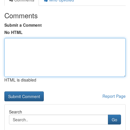
Comments
Submit a Comment
No HTML
HTML is disabled
Report Page
Search
Go