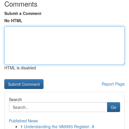
Comments
Submit a Comment
No HTML
HTML is disabled
Report Page
Search
Go
Published News
1
Understanding the VA9993 Register: A