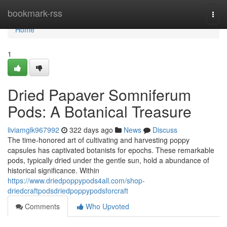
Home
bookmark-rss
Togg
navi
Home
1
Dried Papaver Somniferum
Pods: A Botanical Treasure
liviamglk967992
322 days ago
News
Discuss
The time-honored art of cultivating and harvesting poppy
capsules has captivated botanists for epochs. These remarkable
pods, typically dried under the gentle sun, hold a abundance of
historical significance. Within
https://www.driedpoppypods4all.com/shop-
driedcraftpodsdriedpoppypodsforcraft
Comments
Who Upvoted