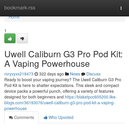
Home
bookmark-rss
Togg
navi
Home
1
Uwell Caliburn G3 Pro Pod Kit:
A Vaping Powerhouse
roryxyxx218473
322 days ago
News
Discuss
Ready to boost your vaping journey? The Uwell Caliburn G3 Pro
Pod Kit is here to shatter expectations. This sleek and compact
device packs a powerful punch, offering a variety of features
designed for both beginners and
https://blaketpcc605200.like-
blogs.com/36193076/uwell-caliburn-g3-pro-pod-kit-a-vaping-
powerhouse
Comments
Who Upvoted