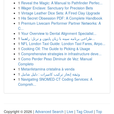
1
Reveal the Magic: A Manual to Pathfinder Perfec...
1
Wager Enclave: Sanctuary for Precision Bets
1
Vintage Leather Dice Sets: A Fired Clay Upgrade
1
His Secret Obsession PDF: A Complete Handbook
1
Premium Livecam Performer Partner Networks: A
C...
1
Your Overview to Dental Alignment Specialist...
1
طراحی برنامه سینه با زبان پایتون و ترتل: راهنما...
1
NFL London Taxi Guide: London Taxi Fares, Airpo...
1
Cooking Oil: The Guide to Picking & Usage
1
Comprehensive strategies in infrastructure deve...
1
Como Perder Peso Diminuir de Vez: Manual
Completo
1
Metanfetamina cristalina à venda
1
وثيقة إنجاز تركيب كاميرات : دليل شامل
1
Navigating SNOMED-CT Coding Services: A
Compreh...
Copyright © 2026 |
Advanced Search
|
Live
|
Tag Cloud
|
Top