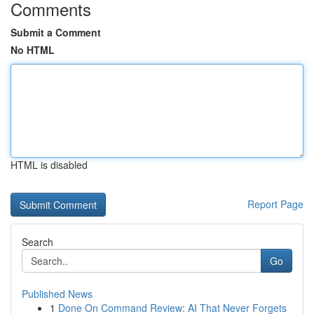
Comments
Submit a Comment
No HTML
HTML is disabled
Report Page
Search
Go
Published News
1
Done On Command Review: AI That Never Forgets