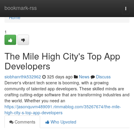
Home
bookmark-rss
Togg
navi
Home
1
The Mile High City's Top App
Developers
siobhanrthk532962
325 days ago
News
Discuss
Denver's vibrant tech scene is booming, with a growing
community of talented app developers. These skilled minds are
crafting cutting-edge software that are transforming industries and
the world. Whether you need an
https://jasonquvm489091.rimmablog.com/35267674/the-mile-
high-city-s-top-app-developers
Comments
Who Upvoted