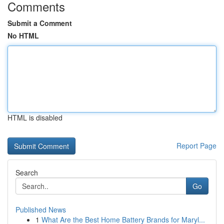
Comments
Submit a Comment
No HTML
HTML is disabled
Report Page
Search
Go
Published News
1
What Are the Best Home Battery Brands for Maryl...