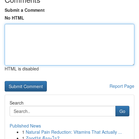
Submit a Comment
No HTML
HTML is disabled
Report Page
Search
Go
Published News
1
Natural Pain Reduction: Vitamins That Actually ...
1
Zood24 คืออะไร?