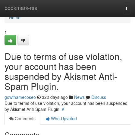
Home
bookmark-rss
Togg
navi
Home
1
Due to terms of use violation,
your account has been
suspended by Akismet Anti-
Spam Plugin.
gowthamecoseo
322 days ago
News
Discuss
Due to terms of use violation, your account has been suspended
by Akismet Anti-Spam Plugin.
#
Comments
Who Upvoted
Comments