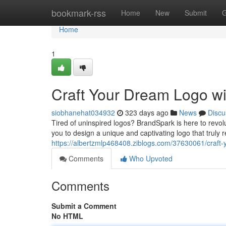
Home
bookmark-rss
Home
New
Submit
G
Home
1
Craft Your Dream Logo w
siobhanehat034932
323 days ago
News
Discu
Tired of uninspired logos? BrandSpark is here to revo
you to design a unique and captivating logo that truly 
https://albertzmlp468408.ziblogs.com/37630061/craft
Comments
Who Upvoted
Comments
Submit a Comment
No HTML