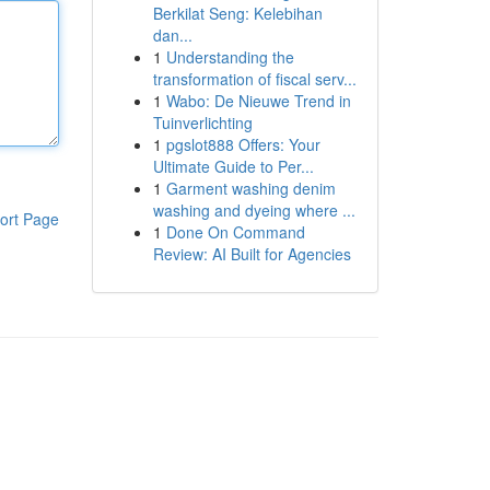
Berkilat Seng: Kelebihan
dan...
1
Understanding the
transformation of fiscal serv...
1
Wabo: De Nieuwe Trend in
Tuinverlichting
1
pgslot888 Offers: Your
Ultimate Guide to Per...
1
Garment washing denim
washing and dyeing where ...
ort Page
1
Done On Command
Review: AI Built for Agencies