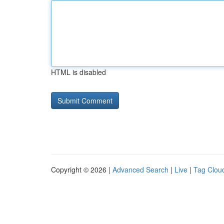
HTML is disabled
Copyright © 2026 |
Advanced Search
|
Live
|
Tag Clou