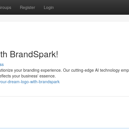
roups
Register
Login
ith BrandSpark!
ss
lutionize your branding experience. Our cutting-edge AI technology em
reflects your business' essence.
-your-dream-logo-with-brandspark