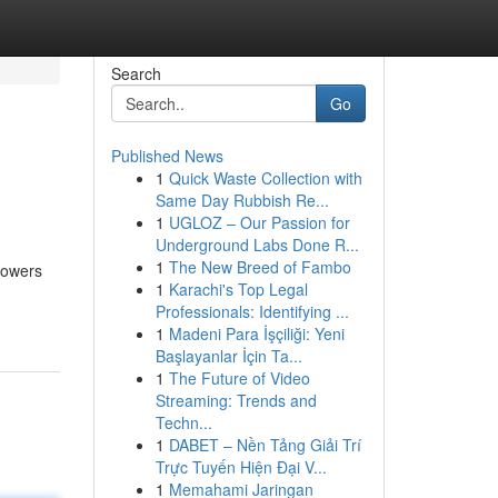
Search
Go
Published News
1
Quick Waste Collection with
Same Day Rubbish Re...
1
UGLOZ – Our Passion for
Underground Labs Done R...
1
The New Breed of Fambo
powers
1
Karachi's Top Legal
Professionals: Identifying ...
1
Madeni Para İşçiliği: Yeni
Başlayanlar İçin Ta...
1
The Future of Video
Streaming: Trends and
Techn...
1
DABET – Nền Tảng Giải Trí
Trực Tuyến Hiện Đại V...
1
Memahami Jaringan