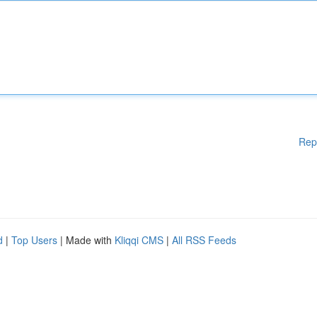
Rep
d
|
Top Users
| Made with
Kliqqi CMS
|
All RSS Feeds