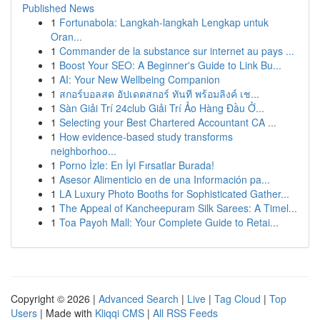
Published News
1
Fortunabola: Langkah-langkah Lengkap untuk
Oran...
1
Commander de la substance sur internet au pays ...
1
Boost Your SEO: A Beginner's Guide to Link Bu...
1
AI: Your New Wellbeing Companion
1
สกอร์บอลสด อัปเดตสกอร์ ทันที พร้อมลิงค์ เช...
1
Sàn Giải Trí 24club Giải Trí Ảo Hàng Đầu Ở...
1
Selecting your Best Chartered Accountant CA ...
1
How evidence-based study transforms
neighborhoo...
1
Porno İzle: En İyi Fırsatlar Burada!
1
Asesor Alimenticio en de una Información pa...
1
LA Luxury Photo Booths for Sophisticated Gather...
1
The Appeal of Kancheepuram Silk Sarees: A Timel...
1
Toa Payoh Mall: Your Complete Guide to Retai...
Copyright © 2026 |
Advanced Search
|
Live
|
Tag Cloud
|
Top
Users
| Made with
Kliqqi CMS
|
All RSS Feeds