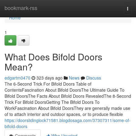
Home
bookmark-rss
Togg
navi
Home
1
What Does Bifold Doors
Mean?
edgartm0470
323 days ago
News
Discuss
The 6-Second Trick For Bifold Doors Table of
ContentsFascination About Bifold DoorsThe Ultimate Guide To
Bifold DoorsThe Facts About Bifold Doors RevealedThe 8-Second
Trick For Bifold DoorsGetting The Bifold Doors To
WorkFascination About Bifold DoorsThey are generally made use
of to attach interior and outdoor spaces, or to produce flexible
https://doorslidinglock71581.blogdosaga.com/37307311/some-of-
bifold-doors
Comments
Who Upvoted