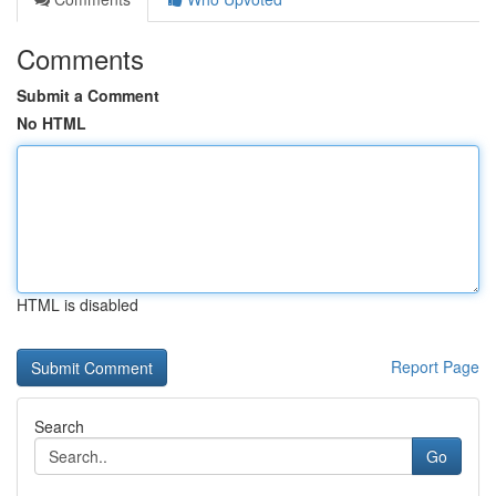
Comments
Submit a Comment
No HTML
HTML is disabled
Report Page
Search
Go