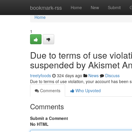
Home
bookmark-rss
Home
New
Submit
G
Home
1
Due to terms of use viola
suspended by Akismet An
treetyfoods
324 days ago
News
Discuss
Due to terms of use violation, your account has been
Comments
Who Upvoted
Comments
Submit a Comment
No HTML