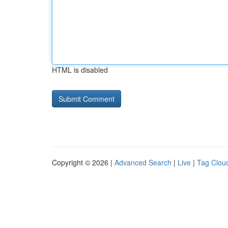
HTML is disabled
Copyright © 2026 |
Advanced Search
|
Live
|
Tag Clou