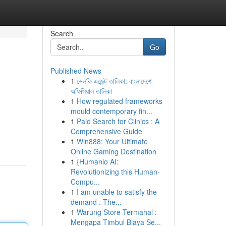
Search
Go
Published News
1
ভেলকি এজেন্ট তালিকা: বাংলাদেশে
অফিসিয়াল তালিকা
1
How regulated frameworks
mould contemporary fin...
1
Paid Search for Clinics : A
Comprehensive Guide
1
Win888: Your Ultimate
Online Gaming Destination
1
{Humanio AI:
Revolutionizing this Human-
Compu...
1
I am unable to satisfy the
demand . The...
1
Warung Store Termahal :
Mengapa Timbul Biaya Se...