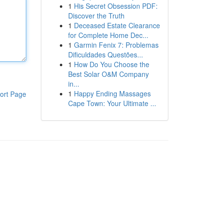
1
His Secret Obsession PDF:
Discover the Truth
1
Deceased Estate Clearance
for Complete Home Dec...
1
Garmin Fenix 7: Problemas
Dificuldades Questões...
1
How Do You Choose the
Best Solar O&M Company
in...
1
Happy Ending Massages
ort Page
Cape Town: Your Ultimate ...