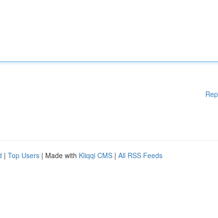
Rep
d
|
Top Users
| Made with
Kliqqi CMS
|
All RSS Feeds