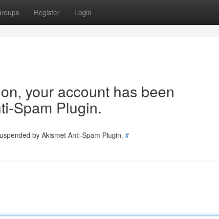
roups
Register
Login
tion, your account has been
ti-Spam Plugin.
 suspended by Akismet Anti-Spam Plugin.
#