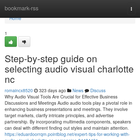
Home
bookmark-rss
Togg
navi
Home
1
Step-by-step guide on
selecting audio visual charlotte
nc
romaincx8520
323 days ago
News
Discuss
Why Audio Visual Tools Are Crucial for Effective Business
Discussions and Meetings Audio audio tools play a pivotal role in
enhancing business presentations and meetings. They involve
target markets, clarify intricate principles, and advertise
partnership. By incorporating multimedia components, speakers
can deal with different finding out styles and maintain attention.
https://eduardoorrqm.pointblog.net/expert-tips-for-working-with-