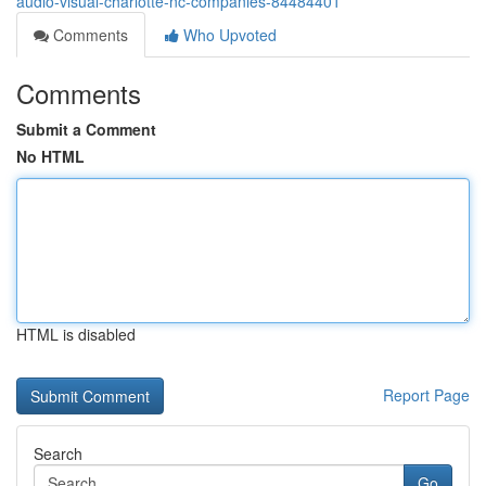
audio-visual-charlotte-nc-companies-84484401
Comments
Who Upvoted
Comments
Submit a Comment
No HTML
HTML is disabled
Report Page
Search
Go