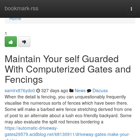
Home
bookmark-rss
Togg
navi
Home
1
Maintain Your self Guarded
With Computerized Gates and
Fencings
samirx876ydo0
327 days ago
News
Discuss
When the detail is fencing, you can unquestionably frequently
visualise the numerous sorts of fences which have been there.
Some will make a barbed wire fence stretching derived from one
of post to an alternate about a lush eco-friendly backyard. Some
may also evaluate the split rod fences bordering a
https://automatic-driveway-
gates29579.acidblog.net/68130911/driveway-gates-make-your-