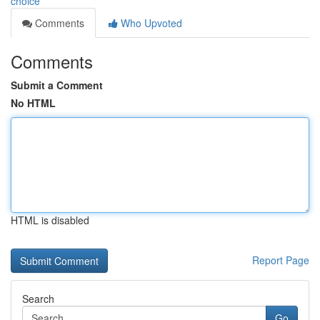
choice
Comments
Who Upvoted
Comments
Submit a Comment
No HTML
HTML is disabled
Report Page
Search
Go