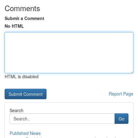
Comments
Submit a Comment
No HTML
HTML is disabled
Report Page
Search
Go
Published News