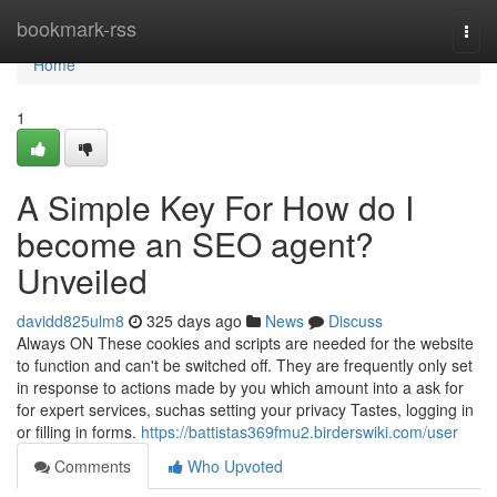
Home
bookmark-rss
Togg
navi
Home
1
A Simple Key For How do I
become an SEO agent?
Unveiled
davidd825ulm8
325 days ago
News
Discuss
Always ON These cookies and scripts are needed for the website
to function and can't be switched off. They are frequently only set
in response to actions made by you which amount into a ask for
for expert services, suchas setting your privacy Tastes, logging in
or filling in forms.
https://battistas369fmu2.birderswiki.com/user
Comments
Who Upvoted