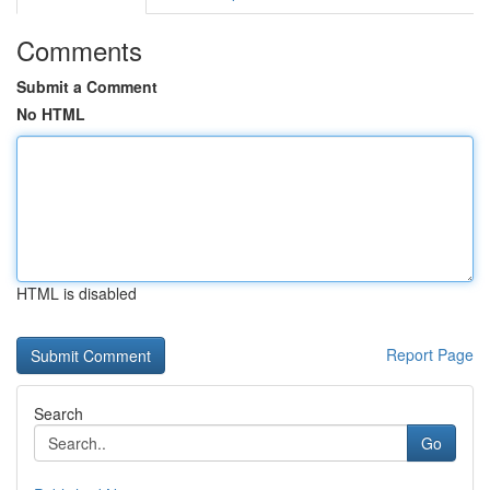
Comments
Submit a Comment
No HTML
HTML is disabled
Report Page
Search
Go