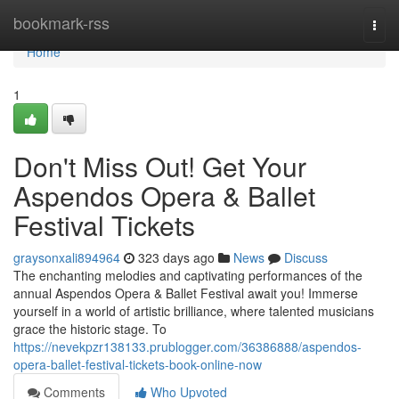
Home
bookmark-rss
Togg
navi
Home
1
Don't Miss Out! Get Your
Aspendos Opera & Ballet
Festival Tickets
graysonxali894964
323 days ago
News
Discuss
The enchanting melodies and captivating performances of the
annual Aspendos Opera & Ballet Festival await you! Immerse
yourself in a world of artistic brilliance, where talented musicians
grace the historic stage. To
https://nevekpzr138133.prublogger.com/36386888/aspendos-
opera-ballet-festival-tickets-book-online-now
Comments
Who Upvoted