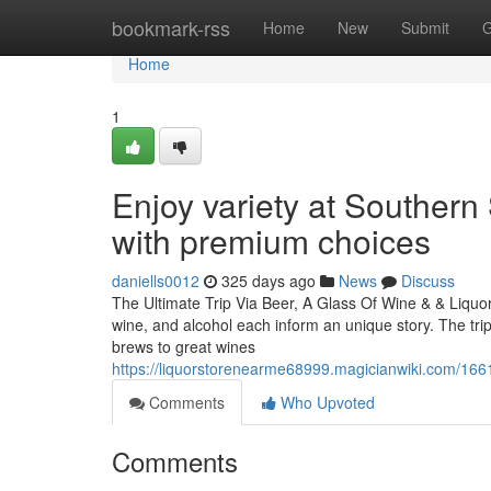
Home
bookmark-rss
Home
New
Submit
G
Home
1
Enjoy variety at Southern 
with premium choices
daniells0012
325 days ago
News
Discuss
The Ultimate Trip Via Beer, A Glass Of Wine & & Liquor
wine, and alcohol each inform an unique story. The tri
brews to great wines
https://liquorstorenearme68999.magicianwiki.com/166
Comments
Who Upvoted
Comments