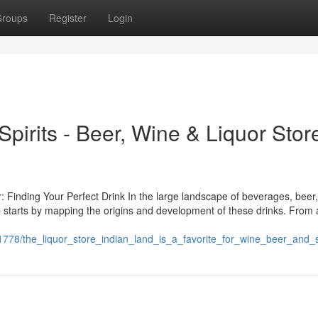
roups
Register
Login
Spirits - Beer, Wine & Liquor Stor
: Finding Your Perfect Drink In the large landscape of beverages, beer,
p starts by mapping the origins and development of these drinks. From 
1778/the_liquor_store_indian_land_is_a_favorite_for_wine_beer_and_sp