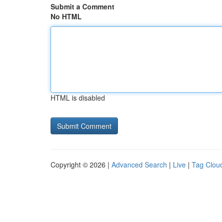
Submit a Comment
No HTML
HTML is disabled
Copyright © 2026 |
Advanced Search
|
Live
|
Tag Clou