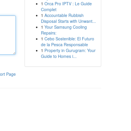
1
Orca Pro IPTV : Le Guide
Complet
1
Accountable Rubbish
Disposal Starts with Unwant...
1
Your Samsung Cooling
Repairs:
1
Cebo Sostenible: El Futuro
de la Pesca Responsable
1
Property in Gurugram: Your
Guide to Homes i...
ort Page