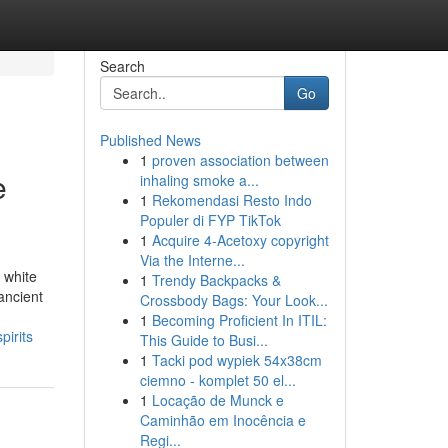
Search
Go
Published News
1
proven association between
e
inhaling smoke a...
1
Rekomendasi Resto Indo
Populer di FYP TikTok
1
Acquire 4-Acetoxy copyright
Via the Interne...
 white
1
Trendy Backpacks &
ancient
Crossbody Bags: Your Look...
1
Becoming Proficient In ITIL:
irits
This Guide to Busi...
1
Tacki pod wypiek 54x38cm
ciemno - komplet 50 el...
1
Locação de Munck e
Caminhão em Inocência e
Regi...