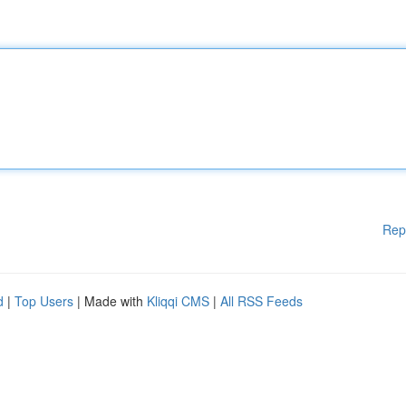
Rep
d
|
Top Users
| Made with
Kliqqi CMS
|
All RSS Feeds