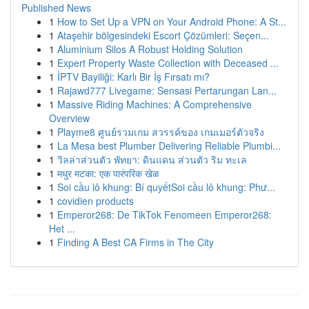
Published News
1
How to Set Up a VPN on Your Android Phone: A St...
1
Ataşehir bölgesindeki Escort Çözümleri: Seçen...
1
Aluminium Silos A Robust Holding Solution
1
Expert Property Waste Collection with Deceased ...
1
İPTV Bayiliği: Karlı Bir İş Fırsatı mı?
1
Rajawd777 Livegame: Sensasi Pertarungan Lan...
1
Massive Riding Machines: A Comprehensive
Overview
1
Playme8 ศูนย์รวมเกม สวรรค์ของ เกมเมอร์ตัวจริง
1
La Mesa best Plumber Delivering Reliable Plumbi...
1
วิลล่าส่วนตัว พัทยา: ดินแดน ส่วนตัว ริม ทะเล
1
मधुर मटका: एक पारंपरिक खेळ
1
Soi cầu lô khung: Bí quyếtSoi cầu lô khung: Phư...
1
covidien products
1
Emperor268: De TikTok Fenomeen Emperor268:
Het ...
1
Finding A Best CA Firms in The City