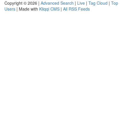
Copyright © 2026 |
Advanced Search
|
Live
|
Tag Cloud
|
Top
Users
| Made with
Kliqqi CMS
|
All RSS Feeds