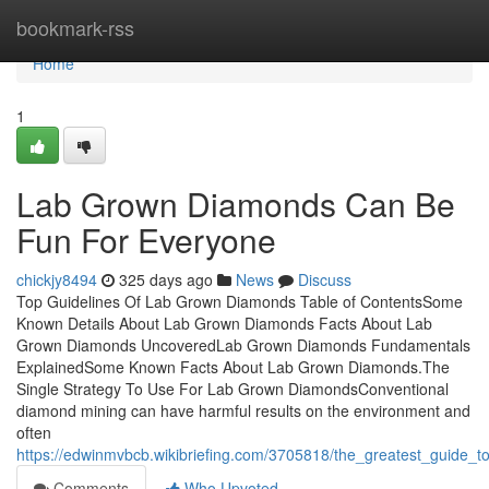
Home
bookmark-rss
Home
1
Lab Grown Diamonds Can Be
Fun For Everyone
chickjy8494
325 days ago
News
Discuss
Top Guidelines Of Lab Grown Diamonds Table of ContentsSome
Known Details About Lab Grown Diamonds Facts About Lab
Grown Diamonds UncoveredLab Grown Diamonds Fundamentals
ExplainedSome Known Facts About Lab Grown Diamonds.The
Single Strategy To Use For Lab Grown DiamondsConventional
diamond mining can have harmful results on the environment and
often
https://edwinmvbcb.wikibriefing.com/3705818/the_greatest_guide
Comments
Who Upvoted