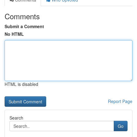
Comments
Submit a Comment
No HTML
HTML is disabled
Report Page
Search
Go