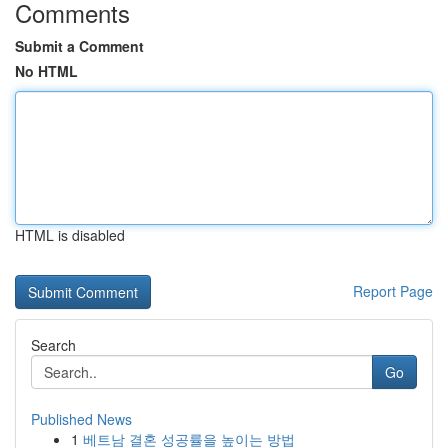
Comments
Submit a Comment
No HTML
HTML is disabled
Report Page
Search
Go
Published News
1
베트남 결혼 성공률을 높이는 방법