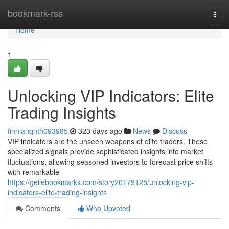
Home
bookmark-rss
Togg
navi
Home
1
Unlocking VIP Indicators: Elite
Trading Insights
finnianqnth093985
323 days ago
News
Discuss
VIP indicators are the unseen weapons of elite traders. These
specialized signals provide sophisticated insights into market
fluctuations, allowing seasoned investors to forecast price shifts
with remarkable
https://geilebookmarks.com/story20179125/unlocking-vip-
indicators-elite-trading-insights
Comments
Who Upvoted