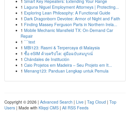
1
Smart Key Repeaters: Extending Your Range
1
Laguna Niguel Employment Attorneys | Protecting...
1
Exploring Lean Philosophy: A Functional Guide
1
Dark Dragonborn Devotee: Armor of Night and Faith
1
Finding Massey Ferguson Parts in Northern Irela...
1
Mobile Mechanic Mansfield TX: On-Demand Car
Repair
1
```text
1
MBI123: Rasmi & Terpercaya di Malaysia
1
ซื้อ eSIM ด้วยคริปโต: คู่มือฉบับสมบูรณ์
1
Chándales de Institución
1
Caio Projetos em Madeira – Seu Projeto em It...
1
Menang123: Panduan Lengkap untuk Pemula
Copyright © 2026 |
Advanced Search
|
Live
|
Tag Cloud
|
Top
Users
| Made with
Kliqqi CMS
|
All RSS Feeds