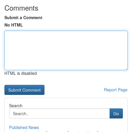
Comments
Submit a Comment
No HTML
HTML is disabled
Report Page
Search
Go
Published News