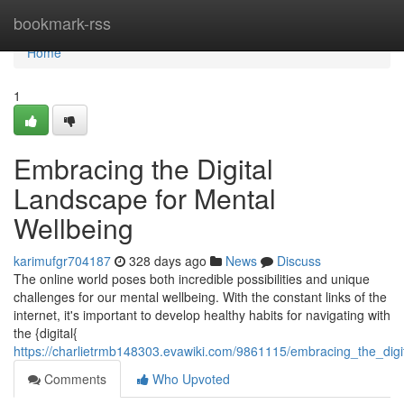
Home
bookmark-rss
Home
1
Embracing the Digital
Landscape for Mental
Wellbeing
karimufgr704187
328 days ago
News
Discuss
The online world poses both incredible possibilities and unique
challenges for our mental wellbeing. With the constant links of the
internet, it's important to develop healthy habits for navigating with
the {digital{
https://charlietrmb148303.evawiki.com/9861115/embracing_the_digi
Comments
Who Upvoted