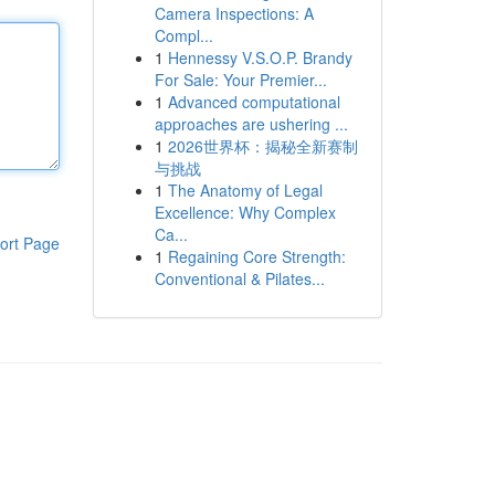
Camera Inspections: A
Compl...
1
Hennessy V.S.O.P. Brandy
For Sale: Your Premier...
1
Advanced computational
approaches are ushering ...
1
2026世界杯：揭秘全新赛制
与挑战
1
The Anatomy of Legal
Excellence: Why Complex
Ca...
ort Page
1
Regaining Core Strength:
Conventional & Pilates...