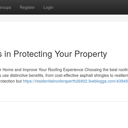
roups
Register
Login
 in Protecting Your Property
ur Home and Improve Your Roofing Experience Choosing the best roofin
se distinctive benefits, from cost-effective asphalt shingles to resilien
rotection but
https://residentialroofersperth26902.livebloggs.com/4394