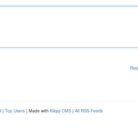
Rep
d
|
Top Users
| Made with
Kliqqi CMS
|
All RSS Feeds