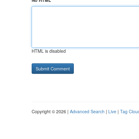
No HTML
HTML is disabled
Copyright © 2026 |
Advanced Search
|
Live
|
Tag Clou