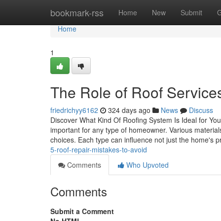
Home
bookmark-rss
Home
New
Submit
G
Home
1
The Role of Roof Services
friedrichyy6162
324 days ago
News
Discuss
Discover What Kind Of Roofing System Is Ideal for Yo
important for any type of homeowner. Various materials u
choices. Each type can influence not just the home's p
5-roof-repair-mistakes-to-avoid
Comments
Who Upvoted
Comments
Submit a Comment