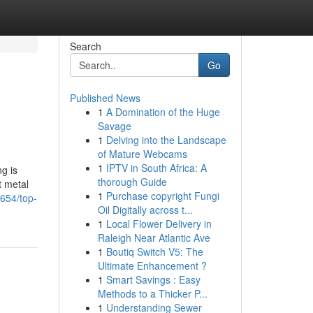
Search
Go
Published News
1
A Domination of the Huge
Savage
1
Delving into the Landscape
of Mature Webcams
1
IPTV in South Africa: A
g is
thorough Guide
t metal
1
Purchase copyright Fungi
5654/top-
Oil Digitally across t...
1
Local Flower Delivery in
Raleigh Near Atlantic Ave
1
Boutiq Switch V5: The
Ultimate Enhancement ?
1
Smart Savings : Easy
Methods to a Thicker P...
1
Understanding Sewer