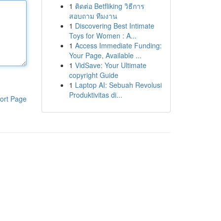
1
ติดต่อ Betfliking วิธีการ
สอบถาม ทีมงาน
1
Discovering Best Intimate
Toys for Women : A...
1
Access Immediate Funding:
Your Page, Available ...
1
VidSave: Your Ultimate
copyright Guide
1
Laptop AI: Sebuah Revolusi
Produktivitas di...
ort Page