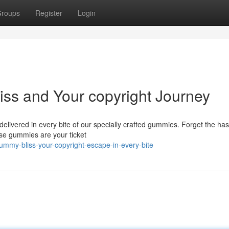
roups
Register
Login
iss and Your copyright Journey
delivered in every bite of our specially crafted gummies. Forget the has
ese gummies are your ticket
ummy-bliss-your-copyright-escape-in-every-bite