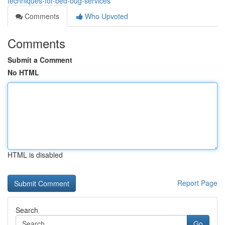
techniques-for-bed-bug-services
Comments
Who Upvoted
Comments
Submit a Comment
No HTML
HTML is disabled
Report Page
Search
Go