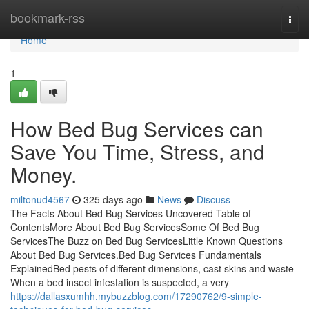
Home
bookmark-rss
Togg
navi
Home
1
How Bed Bug Services can
Save You Time, Stress, and
Money.
miltonud4567
325 days ago
News
Discuss
The Facts About Bed Bug Services Uncovered Table of
ContentsMore About Bed Bug ServicesSome Of Bed Bug
ServicesThe Buzz on Bed Bug ServicesLittle Known Questions
About Bed Bug Services.Bed Bug Services Fundamentals
ExplainedBed pests of different dimensions, cast skins and waste
When a bed insect infestation is suspected, a very
https://dallasxumhh.mybuzzblog.com/17290762/9-simple-