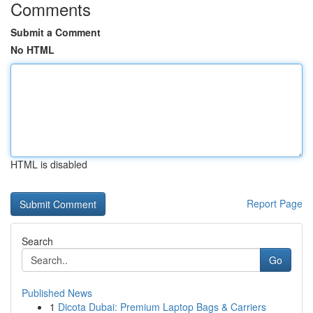
Comments
Submit a Comment
No HTML
HTML is disabled
Report Page
Search
Go
Published News
1
Dicota Dubai: Premium Laptop Bags & Carriers