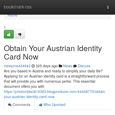
Home
bookmark-rss
Togg
navi
Home
1
Obtain Your Austrian Identity
Card Now
inesszne434942
325 days ago
News
Discuss
Are you based in Austria and ready to simplify your daily life?
Applying for an Austrian identity card is a straightforward process
that will provide you with numerous perks. This essential
document offers you with
https://prestonjdaz816363.blogproducer.com/44448770/obtain-
your-austrian-identity-card-now
Comments
Who Upvoted