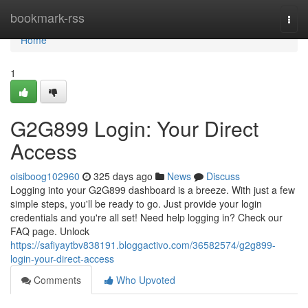
Home
bookmark-rss
Togg
navi
Home
1
G2G899 Login: Your Direct
Access
oisiboog102960
325 days ago
News
Discuss
Logging into your G2G899 dashboard is a breeze. With just a few
simple steps, you'll be ready to go. Just provide your login
credentials and you're all set! Need help logging in? Check our
FAQ page. Unlock
https://safiyaytbv838191.bloggactivo.com/36582574/g2g899-
login-your-direct-access
Comments
Who Upvoted