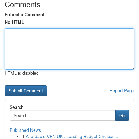
Comments
Submit a Comment
No HTML
HTML is disabled
Report Page
Search
Go
Published News
1
Affordable VPN UK : Leading Budget Choices...