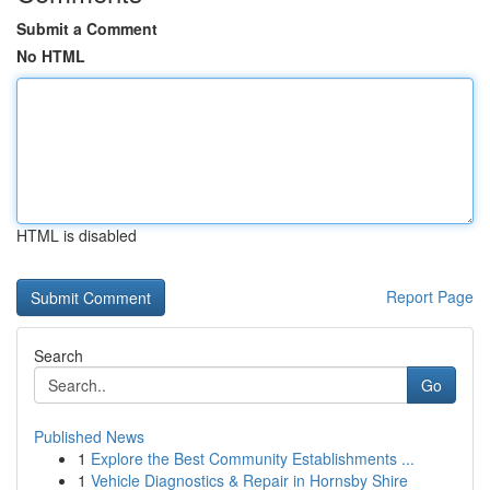
Submit a Comment
No HTML
HTML is disabled
Report Page
Search
Go
Published News
1
Explore the Best Community Establishments ...
1
Vehicle Diagnostics & Repair in Hornsby Shire