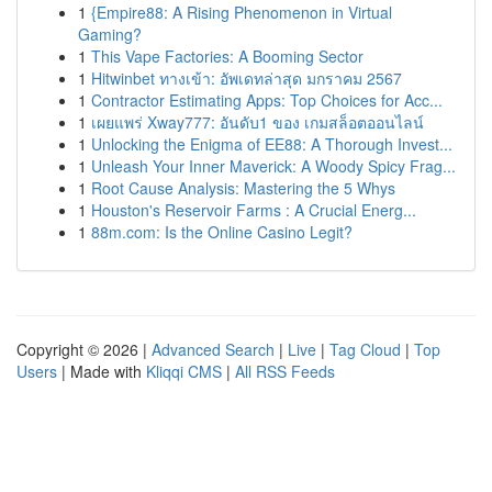
1
{Empire88: A Rising Phenomenon in Virtual
Gaming?
1
This Vape Factories: A Booming Sector
1
Hitwinbet ทางเข้า: อัพเดทล่าสุด มกราคม 2567
1
Contractor Estimating Apps: Top Choices for Acc...
1
เผยแพร่ Xway777: อันดับ1 ของ เกมสล็อตออนไลน์
1
Unlocking the Enigma of EE88: A Thorough Invest...
1
Unleash Your Inner Maverick: A Woody Spicy Frag...
1
Root Cause Analysis: Mastering the 5 Whys
1
Houston's Reservoir Farms : A Crucial Energ...
1
88m.com: Is the Online Casino Legit?
Copyright © 2026 |
Advanced Search
|
Live
|
Tag Cloud
|
Top
Users
| Made with
Kliqqi CMS
|
All RSS Feeds