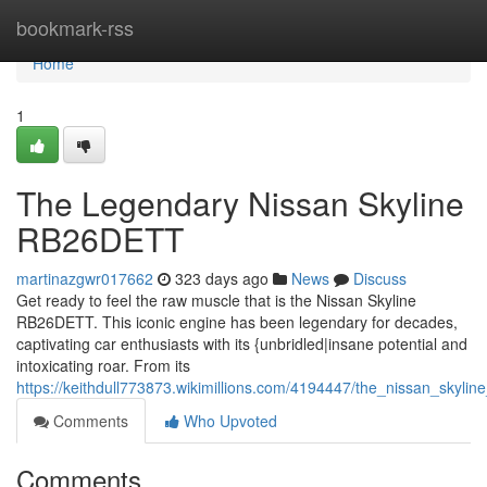
Home
bookmark-rss
Home
1
The Legendary Nissan Skyline
RB26DETT
martinazgwr017662
323 days ago
News
Discuss
Get ready to feel the raw muscle that is the Nissan Skyline
RB26DETT. This iconic engine has been legendary for decades,
captivating car enthusiasts with its {unbridled|insane potential and
intoxicating roar. From its
https://keithdull773873.wikimillions.com/4194447/the_nissan_skylin
Comments
Who Upvoted
Comments