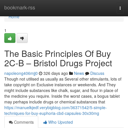
Home
bookmark-rss
Togg
navi
Home
1
The Basic Principles Of Buy
2C-B – Bristol Drugs Project
napoleong406mjj0
326 days ago
News
Discuss
Though not utilised as usually as Several other stimulants, lots of
take copyright on Exclusive instances or weekends. And They
might include substances like chalk, sugar, and flour in place of
the medicine you require. Inside the worst cases, a bogus tablet
may perhaps include drugs or chemical substances that
https://manuelkjedf.verybigblog.com/36371542/5-simple-
techniques-for-buy-euphoria-cbd-capsules-30x30mg
Comments
Who Upvoted