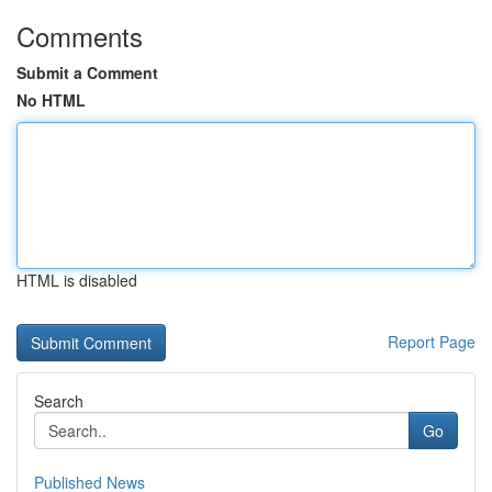
Comments
Submit a Comment
No HTML
HTML is disabled
Report Page
Search
Go
Published News