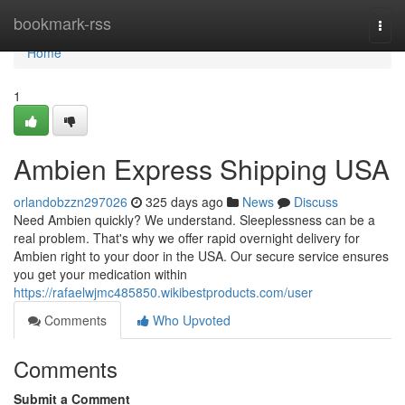
Home
bookmark-rss
Togg
navi
Home
1
Ambien Express Shipping USA
orlandobzzn297026
325 days ago
News
Discuss
Need Ambien quickly? We understand. Sleeplessness can be a
real problem. That's why we offer rapid overnight delivery for
Ambien right to your door in the USA. Our secure service ensures
you get your medication within
https://rafaelwjmc485850.wikibestproducts.com/user
Comments
Who Upvoted
Comments
Submit a Comment