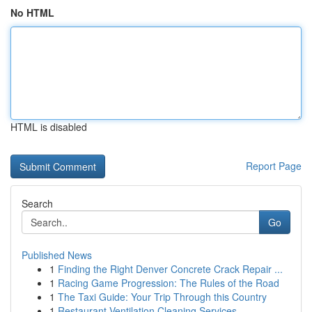
No HTML
HTML is disabled
Report Page
Search
Go
Published News
1
Finding the Right Denver Concrete Crack Repair ...
1
Racing Game Progression: The Rules of the Road
1
The Taxi Guide: Your Trip Through this Country
1
Restaurant Ventilation Cleaning Services