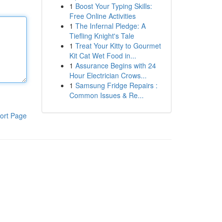
1
Boost Your Typing Skills:
Free Online Activities
1
The Infernal Pledge: A
Tiefling Knight's Tale
1
Treat Your Kitty to Gourmet
Kit Cat Wet Food in...
1
Assurance Begins with 24
Hour Electrician Crows...
1
Samsung Fridge Repairs :
Common Issues & Re...
ort Page