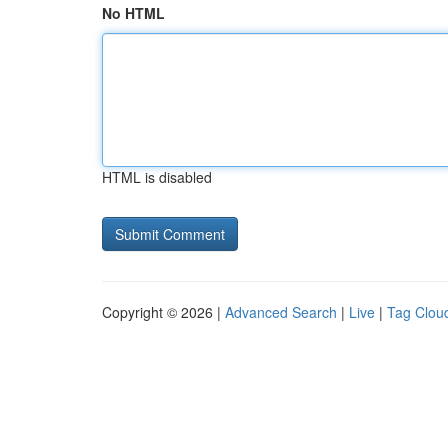
No HTML
HTML is disabled
Copyright © 2026 |
Advanced Search
|
Live
|
Tag Clou