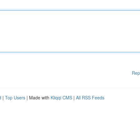
Rep
d
|
Top Users
| Made with
Kliqqi CMS
|
All RSS Feeds