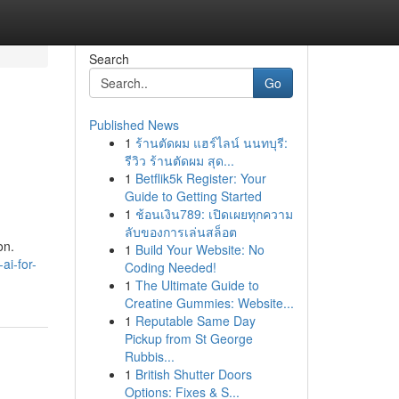
Search
Go
Published News
1
ร้านตัดผม แฮร์ไลน์ นนทบุรี:
รีวิว ร้านตัดผม สุด...
1
Betflik5k Register: Your
Guide to Getting Started
1
ช้อนเงิน789: เปิดเผยทุกความ
ลับของการเล่นสล็อต
on.
1
Build Your Website: No
ai-for-
Coding Needed!
1
The Ultimate Guide to
Creatine Gummies: Website...
1
Reputable Same Day
Pickup from St George
Rubbis...
1
British Shutter Doors
Options: Fixes & S...