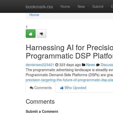
Home
bookmark-rss
Home
New
Submit
G
Home
1
Harnessing AI for Precisi
Programmatic DSP Platf
denisnseo223421
323 days ago
News
Discuss
The programmatic advertising landscape is steadily evolvi
Programmatic Demand-Side Platforms (DSPs) are gradu
precision-targeting-the-future-of-programmatic-dsp-p
Comments
Who Upvoted
Comments
Submit a Comment