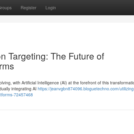
roups
Register
Login
on Targeting: The Future of
orms
ng, with Artificial Intelligence (AI) at the forefront of this transformati
ally integrating AI
https://jeanvgbn874096.bloguetechno.com/utilizing-
latforms-72457468