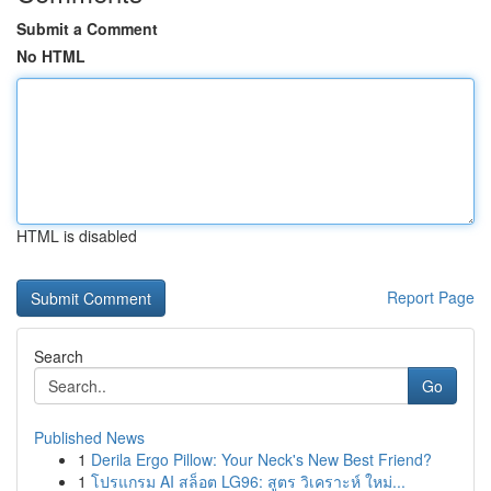
Submit a Comment
No HTML
HTML is disabled
Report Page
Search
Go
Published News
1
Derila Ergo Pillow: Your Neck's New Best Friend?
1
โปรแกรม AI สล็อต LG96: สูตร วิเคราะห์ ใหม่...