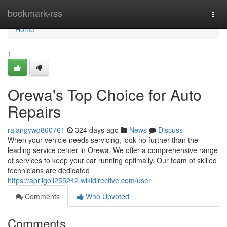
Home
bookmark-rss
Togg
navi
Home
1
Orewa's Top Choice for Auto
Repairs
rajangywq860761
324 days ago
News
Discuss
When your vehicle needs servicing, look no further than the
leading service center in Orewa. We offer a comprehensive range
of services to keep your car running optimally. Our team of skilled
technicians are dedicated
https://aprilgoli255242.wikidirective.com/user
Comments
Who Upvoted
Comments