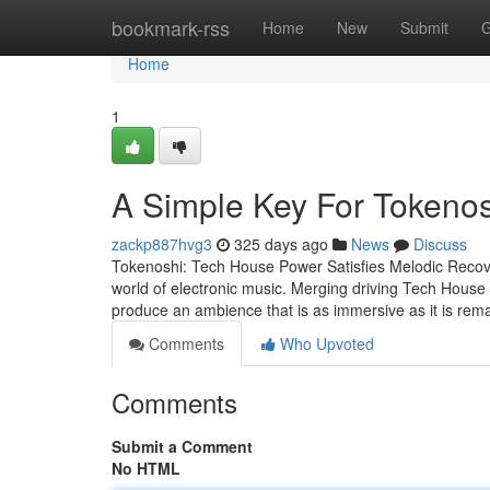
Home
bookmark-rss
Home
New
Submit
G
Home
1
A Simple Key For Tokenos
zackp887hvg3
325 days ago
News
Discuss
Tokenoshi: Tech House Power Satisfies Melodic Recove
world of electronic music. Merging driving Tech House 
produce an ambience that is as immersive as it is rem
Comments
Who Upvoted
Comments
Submit a Comment
No HTML