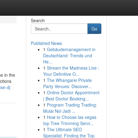
Search
Go
Published News
1
Gebäudemanagement in
Deutschland: Trends und
He...
1
Stream the Madness Live :
Your Definitive O...
e in the
1
The Whangarei Private
ctions
Party Venues: Discover...
se-dj
1
Online Doctor Appointment
| Best Doctor Booking...
1
Program Trading Trading:
Mulai Nol Jadi ...
1
How to Choose las vegas
top Tree Trimming Servi...
1
The Ultimate SEO
Specialist: Finding the Top