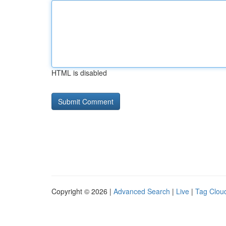
HTML is disabled
Copyright © 2026 |
Advanced Search
|
Live
|
Tag Clou