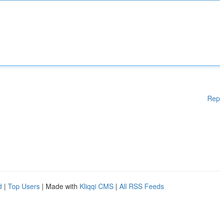
Rep
d
|
Top Users
| Made with
Kliqqi CMS
|
All RSS Feeds