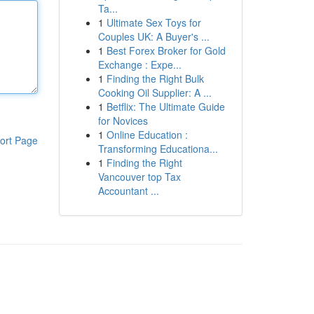
Ta...
1
Ultimate Sex Toys for
Couples UK: A Buyer's ...
1
Best Forex Broker for Gold
Exchange : Expe...
1
Finding the Right Bulk
Cooking Oil Supplier: A ...
1
Betflix: The Ultimate Guide
for Novices
1
Online Education :
ort Page
Transforming Educationa...
1
Finding the Right
Vancouver top Tax
Accountant ...