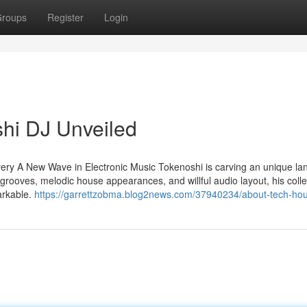
roups
Register
Login
hi DJ Unveiled
ry A New Wave in Electronic Music Tokenoshi is carving an unique lan
grooves, melodic house appearances, and willful audio layout, his colle
arkable.
https://garrettzobma.blog2news.com/37940234/about-tech-hou