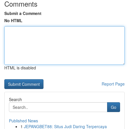
Comments
Submit a Comment
No HTML
HTML is disabled
Report Page
Search
Go
Published News
1
JEPANGBET88: Situs Judi Daring Terpercaya