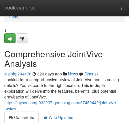
Home
bookmark-rss
Togg
navi
Home
1
Comprehensive JointVive
Analysis
lealphp744470
324 days ago
News
Discuss
Looking for a comprehensive review of JointVive and its pricing
details? You've come to the right location. This in-depth
exploration will delve into the features, benefits, plus potential
drawbacks of JointVive,
https://jaysoncamp932237.qodsblog.com/37452442/joint-vive-
review
Comments
Who Upvoted