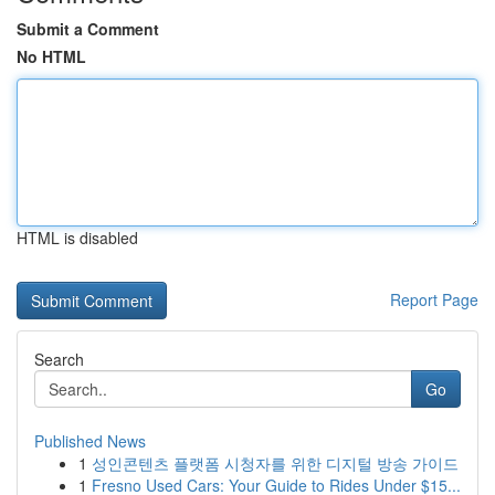
Submit a Comment
No HTML
HTML is disabled
Report Page
Search
Go
Published News
1
성인콘텐츠 플랫폼 시청자를 위한 디지털 방송 가이드
1
Fresno Used Cars: Your Guide to Rides Under $15...