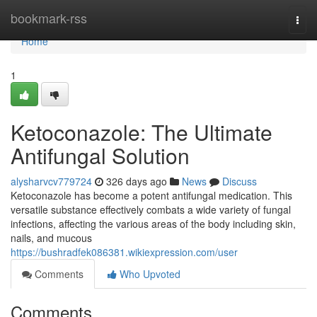
Home
bookmark-rss
Togg
navi
Home
1
Ketoconazole: The Ultimate
Antifungal Solution
alysharvcv779724
326 days ago
News
Discuss
Ketoconazole has become a potent antifungal medication. This
versatile substance effectively combats a wide variety of fungal
infections, affecting the various areas of the body including skin,
nails, and mucous
https://bushradfek086381.wikiexpression.com/user
Comments
Who Upvoted
Comments