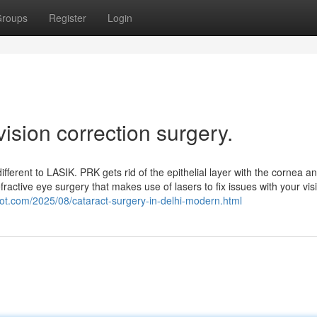
roups
Register
Login
ision correction surgery.
ifferent to LASIK. PRK gets rid of the epithelial layer with the cornea a
efractive eye surgery that makes use of lasers to fix issues with your vis
pot.com/2025/08/cataract-surgery-in-delhi-modern.html