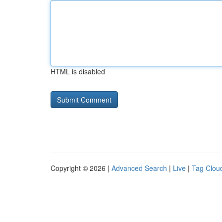
HTML is disabled
Copyright © 2026 |
Advanced Search
|
Live
|
Tag Clou