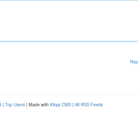
Rep
d
|
Top Users
| Made with
Kliqqi CMS
|
All RSS Feeds