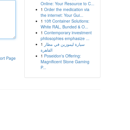
Online: Your Resource to C...
1
Order the medication via
the internet: Your Gui...
1
10ft Container Solutions:
White RAL, Bunded & O...
1
Contemporary investment
philosophies emphasize ...
1
سيارة ليموزين في مطار
القاهرة
1
Poseidon's Offering:
ort Page
Magnificent Stone Gaming
P...