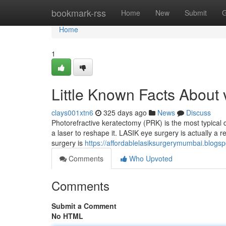
Home
bookmark-rss
Home
New
Submit
G
Home
1
Little Known Facts About v
clays001xtn6
325 days ago
News
Discuss
Photorefractive keratectomy (PRK) is the most typical d
a laser to reshape it. LASIK eye surgery is actually a r
surgery is
https://affordablelasiksurgerymumbai.blogs
Comments
Who Upvoted
Comments
Submit a Comment
No HTML