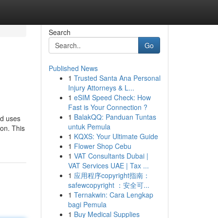
Search
Go
Published News
1
Trusted Santa Ana Personal
Injury Attorneys & L...
1
eSIM Speed Check: How
Fast is Your Connection ?
1
BalakQQ: Panduan Tuntas
nd uses
untuk Pemula
ion. This
1
KQXS: Your Ultimate Guide
1
Flower Shop Cebu
1
VAT Consultants Dubai |
VAT Services UAE | Tax ...
1
应用程序copyright指南：
safewcopyright ：安全可...
1
Ternakwin: Cara Lengkap
bagi Pemula
1
Buy Medical Supplies