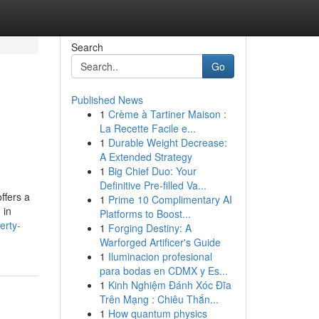
Search
Go
Published News
1
Crème à Tartiner Maison :
La Recette Facile e...
1
Durable Weight Decrease:
A Extended Strategy
1
Big Chief Duo: Your
Definitive Pre-filled Va...
ffers a
1
Prime 10 Complimentary AI
 in
Platforms to Boost...
erty-
1
Forging Destiny: A
Warforged Artificer's Guide
1
Iluminacion profesional
para bodas en CDMX y Es...
1
Kinh Nghiệm Đánh Xóc Đĩa
Trên Mạng : Chiêu Thắn...
1
How quantum physics