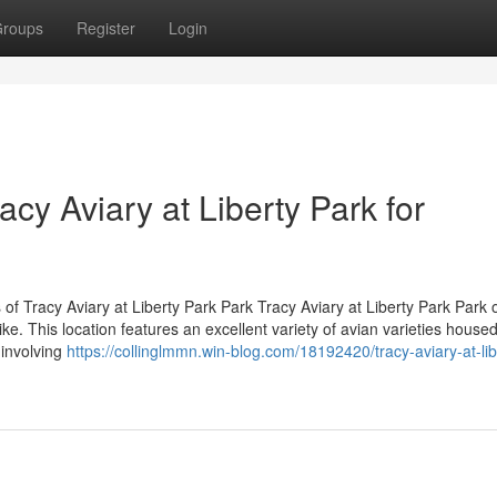
roups
Register
Login
racy Aviary at Liberty Park for
 Tracy Aviary at Liberty Park Park Tracy Aviary at Liberty Park Park o
ike. This location features an excellent variety of avian varieties housed
 involving
https://collinglmmn.win-blog.com/18192420/tracy-aviary-at-lib