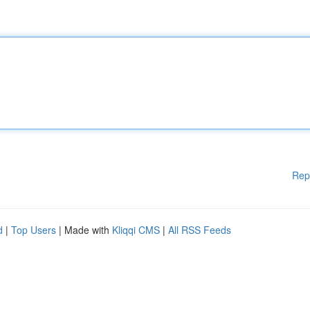
Rep
d
|
Top Users
| Made with
Kliqqi CMS
|
All RSS Feeds