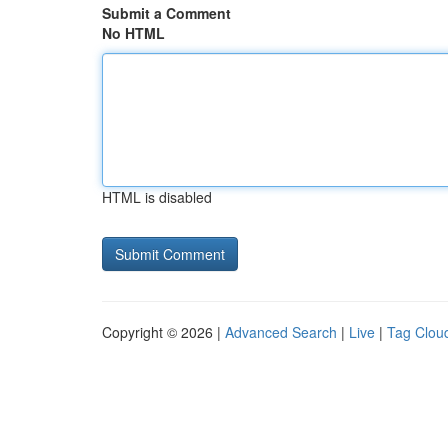
Submit a Comment
No HTML
HTML is disabled
Copyright © 2026 |
Advanced Search
|
Live
|
Tag Clou