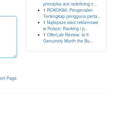
principles are redefining c...
1
ROKOK88: Pengenalan
Terlengkap pengguna perta...
1
Najlepsze sieci reklamowe
w Polsce: Ranking i p...
1
OfferLab Review: Is It
Genuinely Worth the Bu...
ort Page