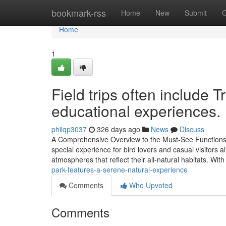
Home
bookmark-rss
Home
New
Submit
G
Home
1
Field trips often include T
educational experiences.
philqp3037
326 days ago
News
Discuss
A Comprehensive Overview to the Must-See Functions of
special experience for bird lovers and casual visitors al
atmospheres that reflect their all-natural habitats. With
park-features-a-serene-natural-experience
Comments
Who Upvoted
Comments