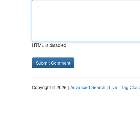
HTML is disabled
Copyright © 2026 |
Advanced Search
|
Live
|
Tag Clou