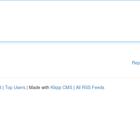
Rep
d
|
Top Users
| Made with
Kliqqi CMS
|
All RSS Feeds