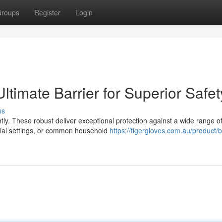
roups
Register
Login
Ultimate Barrier for Superior Safet
ss
htly. These robust deliver exceptional protection against a wide range o
rial settings, or common household
https://tigergloves.com.au/product/b