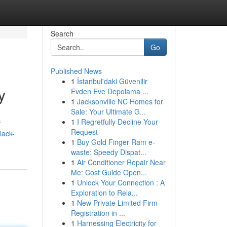
Search
Go
Published News
1
İstanbul'daki Güvenilir
y
Evden Eve Depolama ...
1
Jacksonville NC Homes for
Sale: Your Ultimate G...
1
I Regretfully Decline Your
f
Request
lack-
1
Buy Gold Finger Ram e-
waste: Speedy Dispat...
1
Air Conditioner Repair Near
Me: Cost Guide Open...
1
Unlock Your Connection : A
Exploration to Rela...
1
New Private Limited Firm
Registration in ...
1
Harnessing Electricity for