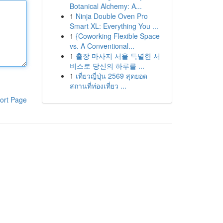
Botanical Alchemy: A...
1
Ninja Double Oven Pro
Smart XL: Everything You ...
1
{Coworking Flexible Space
vs. A Conventional...
1
출장 마사지 서울 특별한 서
비스로 당신의 하루를 ...
1
เที่ยวญี่ปุ่น 2569 สุดยอด
สถานที่ท่องเที่ยว ...
ort Page