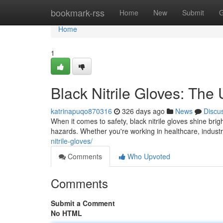
Home
bookmark-rss
Home
New
Submit
G
Home
1
Black Nitrile Gloves: The 
katrinapuqo870316
326 days ago
News
Discu
When it comes to safety, black nitrile gloves shine brig
hazards. Whether you're working in healthcare, indust
nitrile-gloves/
Comments
Who Upvoted
Comments
Submit a Comment
No HTML