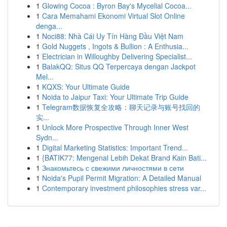
1
Glowing Cocoa : Byron Bay's Mycelial Cocoa...
1
Cara Memahami Ekonomi Virtual Slot Online
denga...
1
Noci88: Nhà Cái Uy Tín Hàng Đầu Việt Nam
1
Gold Nuggets , Ingots & Bullion : A Enthusia...
1
Electrician in Willoughby Delivering Specialist...
1
BalakQQ: Situs QQ Terpercaya dengan Jackpot
Mel...
1
KQXS: Your Ultimate Guide
1
Noida to Jaipur Taxi: Your Ultimate Trip Guide
1
Telegram数据恢复全攻略：聊天记录与账号找回的
实...
1
Unlock More Prospective Through Inner West
Sydn...
1
Digital Marketing Statistics: Important Trend...
1
{BATIK77: Mengenal Lebih Dekat Brand Kain Bati...
1
Знакомьтесь с свежими личностями в сети
1
Noida's Pupil Permit Migration: A Detailed Manual
1
Contemporary investment philosophies stress var...