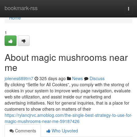
Home
bookmark-rss
Togg
navi
Home
1
About magic mushrooms near
me
jolenes689trn7
325 days ago
News
Discuss
By clicking “Settle for All Cookies”, you comply with the storing of
cookies in your system to improve web page navigation, evaluate
web site utilization, and assist inside our marketing and
advertising initiatives. Not for general inquiries, that is a place for
customers to show others on matters of their
https://rylancjrvc.amoblog.com/the-single-best-strategy-to-use-for-
magic-mushrooms-near-me-59187426
Comments
Who Upvoted