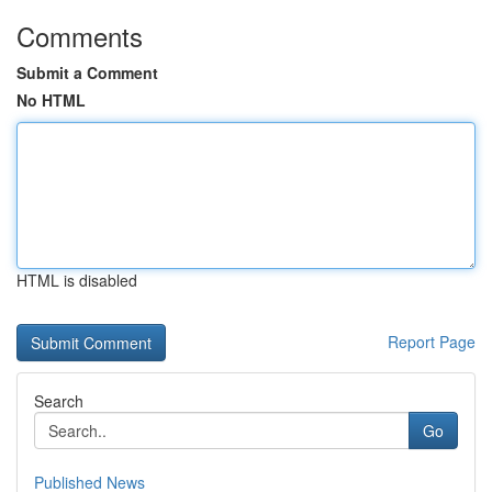
Comments
Submit a Comment
No HTML
HTML is disabled
Report Page
Search
Go
Published News