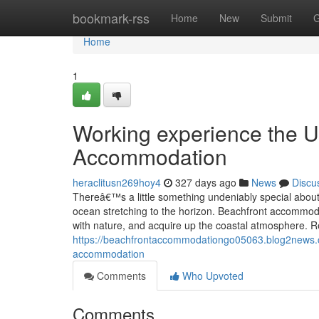
Home
bookmark-rss
Home
New
Submit
G
Home
1
Working experience the U
Accommodation
heraclitusn269hoy4
327 days ago
News
Discu
Thereâ€™s a little something undeniably special about
ocean stretching to the horizon. Beachfront accommoda
with nature, and acquire up the coastal atmosphere. 
https://beachfrontaccommodationgo05063.blog2news.co
accommodation
Comments
Who Upvoted
Comments