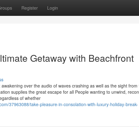
roups
Register
Login
ltimate Getaway with Beachfront
ss
 awakening over the audio of waves crashing as well as the sight from 
tion supplies the great escape for all People wanting to unwind, reco
Regardless of whether
m/37963088/take-pleasure-in-consolation-with-luxury-holiday-break-