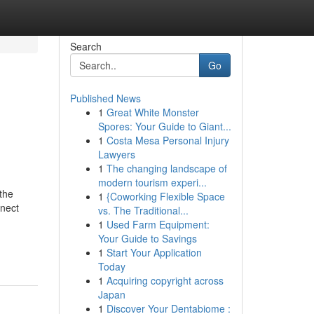
Search
Go
Published News
1
Great White Monster
Spores: Your Guide to Giant...
1
Costa Mesa Personal Injury
Lawyers
1
The changing landscape of
modern tourism experi...
the
1
{Coworking Flexible Space
nnect
vs. The Traditional...
1
Used Farm Equipment:
Your Guide to Savings
1
Start Your Application
Today
1
Acquiring copyright across
Japan
1
Discover Your Dentabiome :