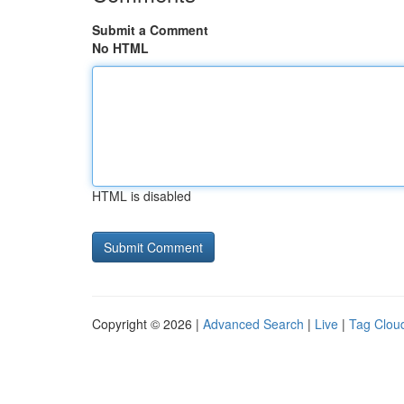
Submit a Comment
No HTML
HTML is disabled
Copyright © 2026 |
Advanced Search
|
Live
|
Tag Clou