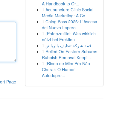
A Handbook to Or...
1
Acupuncture Clinic Social
Media Marketing: A Co...
1
Ching Boss 2026: L'Ascesa
del Nuovo Impero
1
{Potenzmittel: Was wirklich
nützt bei Erektion...
1
قمة شركة تنظيف بالرياض
1
Relied On Eastern Suburbs
Rubbish Removal Keepi...
1
{Rindo de Mim Pra Não
Chorar: O Humor
Autodepre...
ort Page