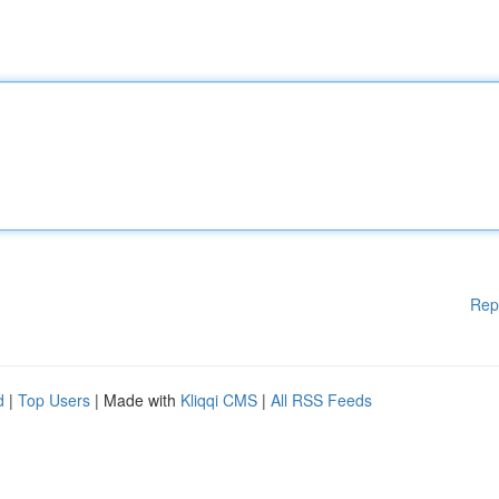
Rep
d
|
Top Users
| Made with
Kliqqi CMS
|
All RSS Feeds