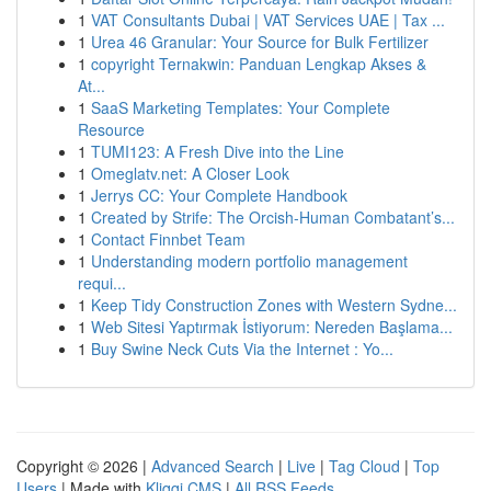
1
VAT Consultants Dubai | VAT Services UAE | Tax ...
1
Urea 46 Granular: Your Source for Bulk Fertilizer
1
copyright Ternakwin: Panduan Lengkap Akses &
At...
1
SaaS Marketing Templates: Your Complete
Resource
1
TUMI123: A Fresh Dive into the Line
1
Omeglatv.net: A Closer Look
1
Jerrys CC: Your Complete Handbook
1
Created by Strife: The Orcish-Human Combatant’s...
1
Contact Finnbet Team
1
Understanding modern portfolio management
requi...
1
Keep Tidy Construction Zones with Western Sydne...
1
Web Sitesi Yaptırmak İstiyorum: Nereden Başlama...
1
Buy Swine Neck Cuts Via the Internet : Yo...
Copyright © 2026 |
Advanced Search
|
Live
|
Tag Cloud
|
Top
Users
| Made with
Kliqqi CMS
|
All RSS Feeds