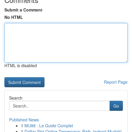
Submit a Comment
No HTML
HTML is disabled
Report Page
Search
Go
Published News
1
MU88 : Le Guide Complet
1
Daftar Slot Online Terpercaya: Raih Jackpot Mudah!