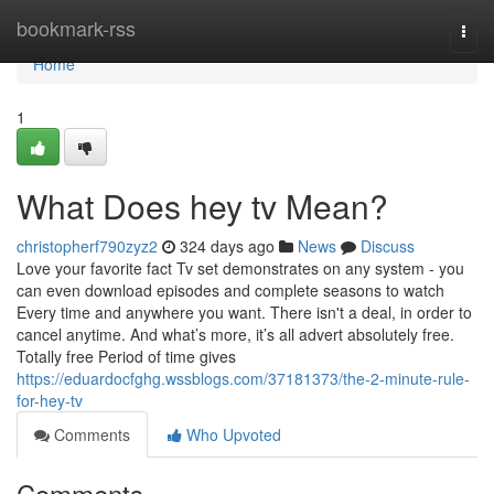
Home
bookmark-rss
Togg
navi
Home
1
What Does hey tv Mean?
christopherf790zyz2
324 days ago
News
Discuss
Love your favorite fact Tv set demonstrates on any system - you
can even download episodes and complete seasons to watch
Every time and anywhere you want. There isn't a deal, in order to
cancel anytime. And what’s more, it’s all advert absolutely free.
Totally free Period of time gives
https://eduardocfghg.wssblogs.com/37181373/the-2-minute-rule-
for-hey-tv
Comments
Who Upvoted
Comments