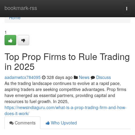
Home
bookmark-rss
Togg
navi
Home
1
Top Prop Firms to Rule Trading
in 2025
aadamwtcx784095
328 days ago
News
Discuss
As the trading landscape continues to evolve at a rapid pace,
aspiring traders are seeking competitive advantages. Prop firms
have emerged as essential partners, providing capital and
resources to fuel growth. In 2025,
https://newsindiaguru.com/what-is-a-prop-trading-firm-and-how-
does-it-work/
Comments
Who Upvoted