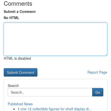
Comments
Submit a Comment
No HTML
HTML is disabled
Report Page
Search
Go
Published News
1
one 12 collectible figures for shelf display di...