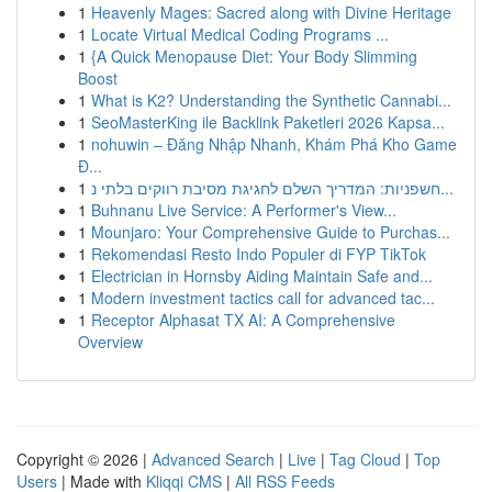
1
Heavenly Mages: Sacred along with Divine Heritage
1
Locate Virtual Medical Coding Programs ...
1
{A Quick Menopause Diet: Your Body Slimming
Boost
1
What is K2? Understanding the Synthetic Cannabi...
1
SeoMasterKing ile Backlink Paketleri 2026 Kapsa...
1
nohuwin – Đăng Nhập Nhanh, Khám Phá Kho Game
Đ...
1
חשפניות: המדריך השלם לחגיגת מסיבת רווקים בלתי נ...
1
Buhnanu Live Service: A Performer's View...
1
Mounjaro: Your Comprehensive Guide to Purchas...
1
Rekomendasi Resto Indo Populer di FYP TikTok
1
Electrician in Hornsby Aiding Maintain Safe and...
1
Modern investment tactics call for advanced tac...
1
Receptor Alphasat TX AI: A Comprehensive
Overview
Copyright © 2026 |
Advanced Search
|
Live
|
Tag Cloud
|
Top
Users
| Made with
Kliqqi CMS
|
All RSS Feeds