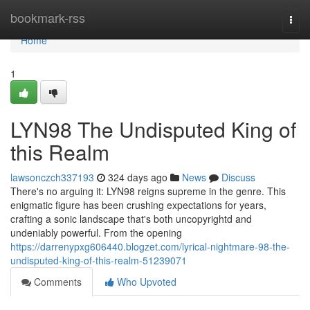
Home
bookmark-rss
Togg
navi
Home
1
LYN98 The Undisputed King of
this Realm
lawsonczch337193
324 days ago
News
Discuss
There's no arguing it: LYN98 reigns supreme in the genre. This
enigmatic figure has been crushing expectations for years,
crafting a sonic landscape that's both uncopyrightd and
undeniably powerful. From the opening
https://darrenypxg606440.blogzet.com/lyrical-nightmare-98-the-
undisputed-king-of-this-realm-51239071
Comments
Who Upvoted