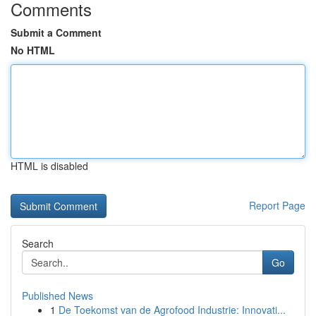
Comments
Submit a Comment
No HTML
HTML is disabled
Report Page
Search
Go
Published News
1
De Toekomst van de Agrofood Industrie: Innovati...