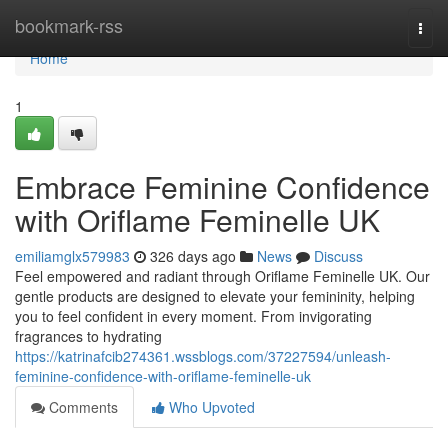
Home
bookmark-rss
Togg
navi
Home
1
Embrace Feminine Confidence
with Oriflame Feminelle UK
emiliamglx579983
326 days ago
News
Discuss
Feel empowered and radiant through Oriflame Feminelle UK. Our
gentle products are designed to elevate your femininity, helping
you to feel confident in every moment. From invigorating
fragrances to hydrating
https://katrinafcib274361.wssblogs.com/37227594/unleash-
feminine-confidence-with-oriflame-feminelle-uk
Comments
Who Upvoted