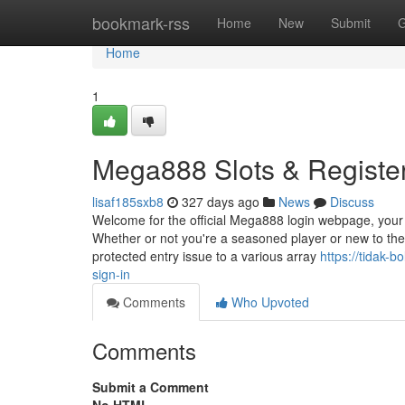
Home
bookmark-rss
Home
New
Submit
G
Home
1
Mega888 Slots & Registe
lisaf185sxb8
327 days ago
News
Discuss
Welcome for the official Mega888 login webpage, your pr
Whether or not you're a seasoned player or new to the
protected entry issue to a various array
https://tidak
sign-in
Comments
Who Upvoted
Comments
Submit a Comment