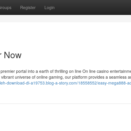
roups
Register
Login
r Now
emier portal into a earth of thrilling on line On line casino entertainm
 vibrant universe of online gaming, our platform provides a seamless 
-boleh-download-di-a19753.blog-a-story.com/18558552/easy-mega888-a