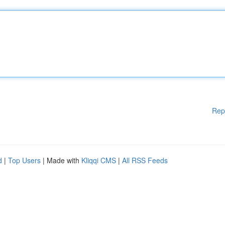
Rep
d
|
Top Users
| Made with
Kliqqi CMS
|
All RSS Feeds