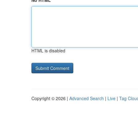
No HTML
HTML is disabled
Copyright © 2026 |
Advanced Search
|
Live
|
Tag Clou