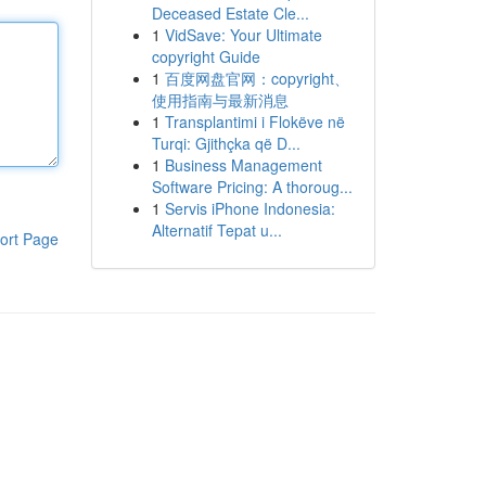
Deceased Estate Cle...
1
VidSave: Your Ultimate
copyright Guide
1
百度网盘官网：copyright、
使用指南与最新消息
1
Transplantimi i Flokëve në
Turqi: Gjithçka që D...
1
Business Management
Software Pricing: A thoroug...
1
Servis iPhone Indonesia:
Alternatif Tepat u...
ort Page