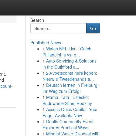
Search
Go
Published News
1
Watch NFL Live : Catch
Philadelphia vs. p...
1
Auto Servicing & Solutions
in the Guildford a...
1
20-voetscontainers kopen:
ent.
Nieuw & Tweedehands a...
and
1
Deutsch lernen in Freiburg:
ccount-
Ihr Weg zum Erfolg!
1
Mama, Tata i Dziecko:
Budowanie Silnej Rodziny
1
Access Quick Capital: Your
Page, Available Now
1
Dublin Community Event
Explores Practical Ways ...
1
Mindful Waste Disposal with