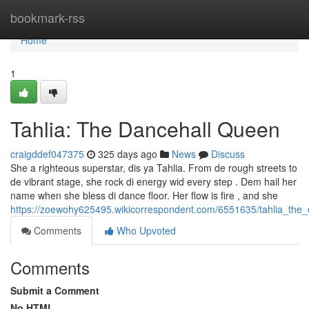
Home
bookmark-rss
Home
1
Tahlia: The Dancehall Queen
craigddef047375
325 days ago
News
Discuss
She a righteous superstar, dis ya Tahlia. From de rough streets to
de vibrant stage, she rock di energy wid every step . Dem hail her
name when she bless di dance floor. Her flow is fire , and she
https://zoewohy625495.wikicorrespondent.com/6551635/tahlia_the
Comments
Who Upvoted
Comments
Submit a Comment
No HTML