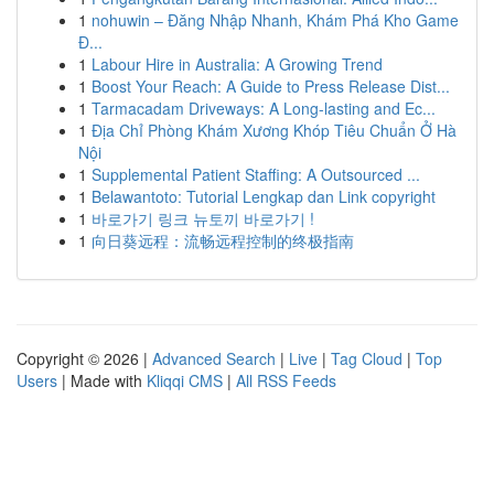
1
nohuwin – Đăng Nhập Nhanh, Khám Phá Kho Game
Đ...
1
Labour Hire in Australia: A Growing Trend
1
Boost Your Reach: A Guide to Press Release Dist...
1
Tarmacadam Driveways: A Long-lasting and Ec...
1
Địa Chỉ Phòng Khám Xương Khóp Tiêu Chuẩn Ở Hà
Nội
1
Supplemental Patient Staffing: A Outsourced ...
1
Belawantoto: Tutorial Lengkap dan Link copyright
1
바로가기 링크 뉴토끼 바로가기 !
1
向日葵远程：流畅远程控制的终极指南
Copyright © 2026 |
Advanced Search
|
Live
|
Tag Cloud
|
Top
Users
| Made with
Kliqqi CMS
|
All RSS Feeds