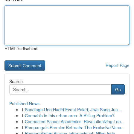
HTML is disabled
Report Page
Search
Go
Published News
1
Sandiaga Uno Hadiri Event Pelari, Jiwa Sang Jua...
1
Cannabis in this urban area: A Rising Problem?
1
Connected School Academics: Revolutionizing Lea...
1
Pampanga's Premier Retreats: The Exclusive Vaca...
1
Pengangkutan Barang Internasional: Allied Indo...