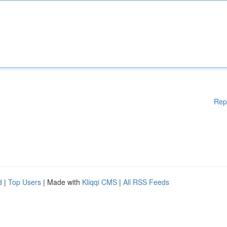
Rep
d
|
Top Users
| Made with
Kliqqi CMS
|
All RSS Feeds