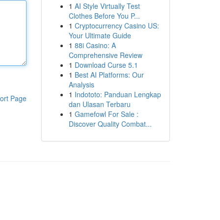
1
AI Style Virtually Test
Clothes Before You P...
1
Cryptocurrency Casino US:
Your Ultimate Guide
1
88i Casino: A
Comprehensive Review
1
Download Curse 5.1
1
Best AI Platforms: Our
Analysis
1
Indototo: Panduan Lengkap
ort Page
dan Ulasan Terbaru
1
Gamefowl For Sale :
Discover Quality Combat...