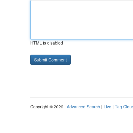
HTML is disabled
Copyright © 2026 |
Advanced Search
|
Live
|
Tag Clou