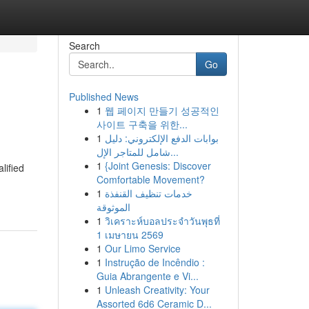
Search
Go
Published News
1
웹 페이지 만들기 성공적인
사이트 구축을 위한...
1
بوابات الدفع الإلكتروني: دليل
شامل للمتاجر الإل...
1
{Joint Genesis: Discover
lified
Comfortable Movement?
1
خدمات تنظيف القنفذة
الموثوقة
1
วิเคราะห์บอลประจำวันพุธที่
1 เมษายน 2569
1
Our Limo Service
1
Instrução de Incêndio :
Guia Abrangente e Vi...
1
Unleash Creativity: Your
Assorted 6d6 Ceramic D...