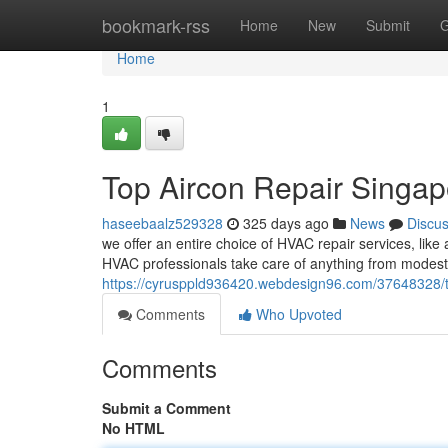
Home
bookmark-rss
Home
New
Submit
G
Home
1
Top Aircon Repair Singap
haseebaalz529328
325 days ago
News
Discu
we offer an entire choice of HVAC repair services, like 
HVAC professionals take care of anything from modest 
https://cyrusppld936420.webdesign96.com/37648328/th
Comments
Who Upvoted
Comments
Submit a Comment
No HTML