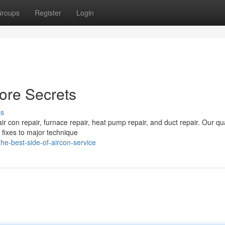
roups
Register
Login
ore Secrets
ss
air con repair, furnace repair, heat pump repair, and duct repair. Our qua
fixes to major technique
e-best-side-of-aircon-service