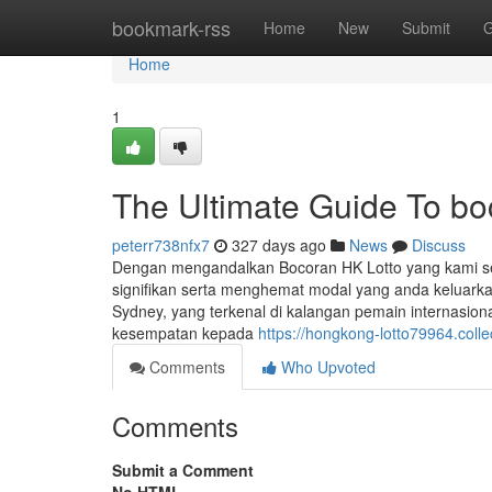
Home
bookmark-rss
Home
New
Submit
G
Home
1
The Ultimate Guide To bo
peterr738nfx7
327 days ago
News
Discuss
Dengan mengandalkan Bocoran HK Lotto yang kami s
signifikan serta menghemat modal yang anda keluarkan
Sydney, yang terkenal di kalangan pemain internasion
kesempatan kepada
https://hongkong-lotto79964.coll
Comments
Who Upvoted
Comments
Submit a Comment