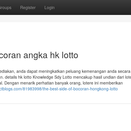
roups
Register
Login
coran angka hk lotto
ediakan, anda dapat meningkatkan peluang kemenangan anda secara
. details hk lotto Knowledge Sdy Lotto mencakup hasil undian dari lot
al. Dengan menarik perhatian banyak orang, lotere ini memberikan
ectblogs.com/81983998/the-best-side-of-bocoran-hongkong-lotto