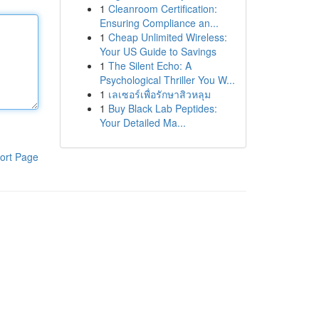
1
Cleanroom Certification:
Ensuring Compliance an...
1
Cheap Unlimited Wireless:
Your US Guide to Savings
1
The Silent Echo: A
Psychological Thriller You W...
1
เลเซอร์เพื่อรักษาสิวหลุม
1
Buy Black Lab Peptides:
Your Detailed Ma...
ort Page