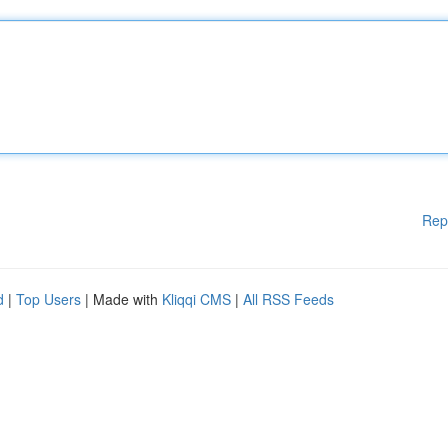
Rep
d
|
Top Users
| Made with
Kliqqi CMS
|
All RSS Feeds