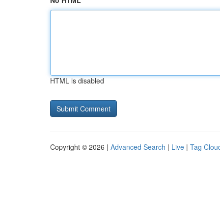
No HTML
HTML is disabled
Copyright © 2026 |
Advanced Search
|
Live
|
Tag Clou