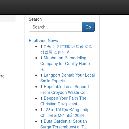
Search
Go
Published News
1
다낭 돈키호테: 베트남 로컬
생필품 쇼핑의 천국
1
Manhattan Remodeling
Company for Quality Home
R...
1
Langport Dental: Your Local
ere
Smile Experts
1
Reputable Local Support
From Croydon Waste Coll...
1
Deepen Your Faith The
Christian Discipleshi...
1
123b: Tài liệu Đăng nhập
Chi tiết & Mới nhất 2024
1
Duta Gardenia: Sebuah
Surga Tersembunyi di T...