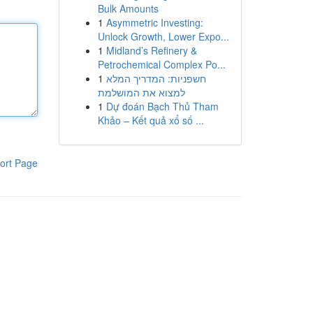
Bulk Amounts
1
Asymmetric Investing:
Unlock Growth, Lower Expo...
1
Midland’s Refinery &
Petrochemical Complex Po...
1
חשפניות: המדריך המלא
למצוא את המושלמת
1
Dự đoán Bạch Thủ Tham
Khảo – Kết quả xổ số ...
ort Page