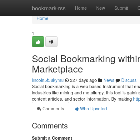
Home
bookmark-rss
Home
New
Submit
G
Home
1
Social Bookmarking within
Marketplace
lincoln5f58kym8
327 days ago
News
Discuss
Social bookmarking is a web based Instrument that ena
industries like mining and metallurgy, this tool is gai
content articles, and sector information. By making
htt
Comments
Who Upvoted
Comments
Submit a Comment