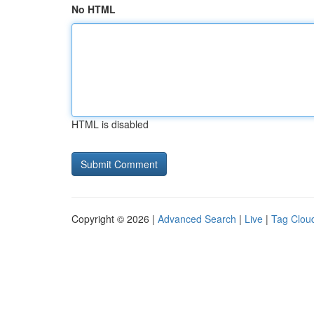
No HTML
HTML is disabled
Copyright © 2026 |
Advanced Search
|
Live
|
Tag Clou