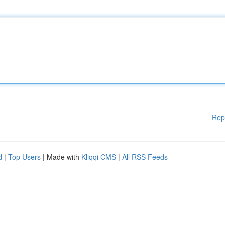
Rep
d
|
Top Users
| Made with
Kliqqi CMS
|
All RSS Feeds