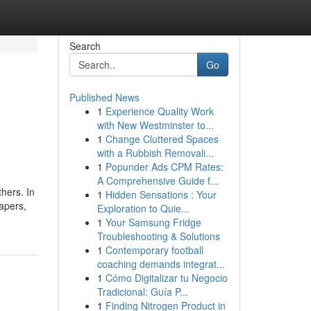
Search
Go
Published News
1
Experience Quality Work
with New Westminster to...
1
Change Cluttered Spaces
with a Rubbish Removali...
1
Popunder Ads CPM Rates:
A Comprehensive Guide f...
hers. In
1
Hidden Sensations : Your
papers,
Exploration to Quie...
1
Your Samsung Fridge
Troubleshooting & Solutions
1
Contemporary football
coaching demands integrat...
1
Cómo Digitalizar tu Negocio
Tradicional: Guía P...
1
Finding Nitrogen Product in