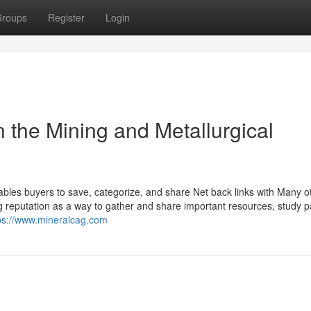
roups
Register
Login
 the Mining and Metallurgical
bles buyers to save, categorize, and share Net back links with Many ot
ning reputation as a way to gather and share important resources, study 
ps://www.mineralcag.com