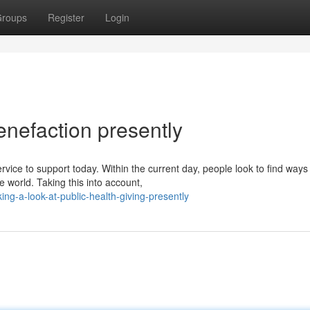
roups
Register
Login
enefaction presently
vice to support today. Within the current day, people look to find ways
 world. Taking this into account,
ng-a-look-at-public-health-giving-presently