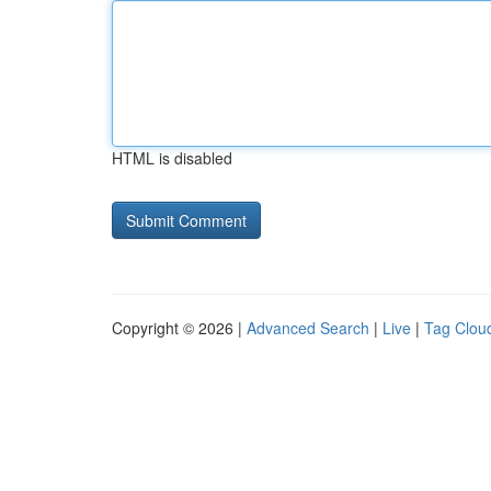
HTML is disabled
Copyright © 2026 |
Advanced Search
|
Live
|
Tag Clou