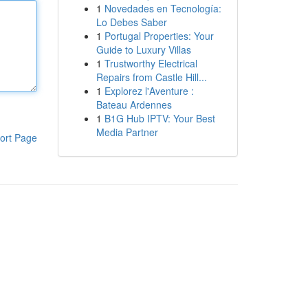
1
Novedades en Tecnología:
Lo Debes Saber
1
Portugal Properties: Your
Guide to Luxury Villas
1
Trustworthy Electrical
Repairs from Castle Hill...
1
Explorez l'Aventure :
Bateau Ardennes
1
B1G Hub IPTV: Your Best
Media Partner
ort Page