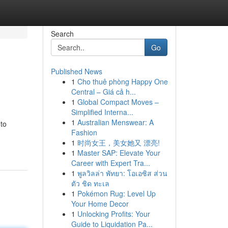
Search
Go
Published News
1
Cho thuê phòng Happy One
Central – Giá cả h...
1
Global Compact Moves –
Simplified Interna...
1
Australian Menswear: A
 to
Fashion
1
时尚女王，美女她又 漂亮!
1
Master SAP: Elevate Your
Career with Expert Tra...
1
พูลวิลล่า พัทยา: โอเอซิส ส่วน
ตัว ชิด ทะเล
1
Pokémon Rug: Level Up
Your Home Decor
1
Unlocking Profits: Your
Guide to Liquidation Pa...