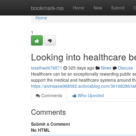
Home
bookmark-rss
Home
New
Submit
G
Home
1
Looking into healthcare b
tessihwd476871
325 days ago
News
Discuss
Healthcare can be an exceptionally rewarding public ser
support the medical and healthcare systems around the
https://alvinsaxw988582.activosblog.com/36168286/taki
Comments
Who Upvoted
Comments
Submit a Comment
No HTML