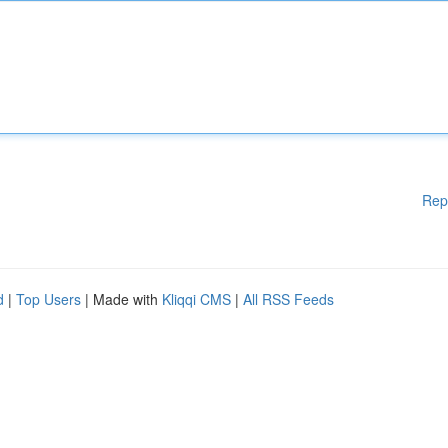
Rep
d
|
Top Users
| Made with
Kliqqi CMS
|
All RSS Feeds