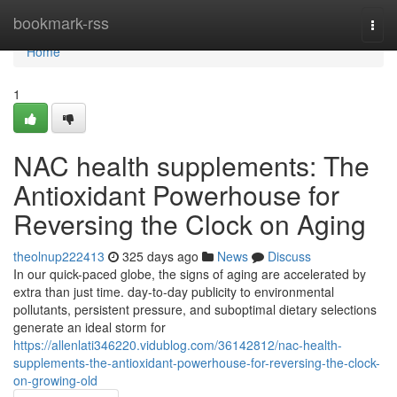
Home
bookmark-rss
Togg
navi
Home
1
NAC health supplements: The
Antioxidant Powerhouse for
Reversing the Clock on Aging
theolnup222413
325 days ago
News
Discuss
In our quick-paced globe, the signs of aging are accelerated by
extra than just time. day-to-day publicity to environmental
pollutants, persistent pressure, and suboptimal dietary selections
generate an ideal storm for
https://allenlati346220.vidublog.com/36142812/nac-health-
supplements-the-antioxidant-powerhouse-for-reversing-the-clock-
on-growing-old