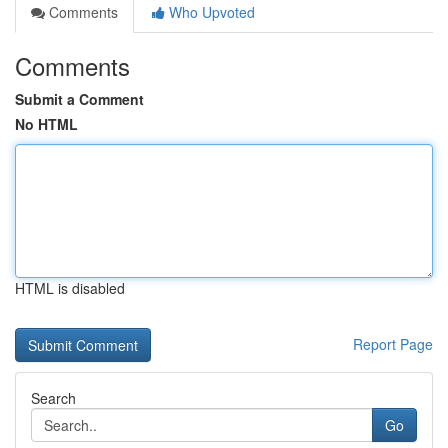
Comments
Who Upvoted
Comments
Submit a Comment
No HTML
HTML is disabled
Report Page
Search
Go