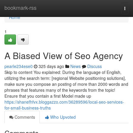
Home
bookmark-rss
Togg
navi
Home
1
A Biased View of Seo Agency
pearle234ese0
325 days ago
News
Discuss
Skip to content You explained: During the language of English,
utilizing the search term: [regional Website positioning solutions],
make sure you compose an posting of more than 2000 words and
phrases that features many of the keywords from the topic!
Ensure that you contain a first Model made up
https://shanefhfvx.bloggazzo.com/36289596/local-seo-services-
for-small-business-truths
Comments
Who Upvoted
Comments