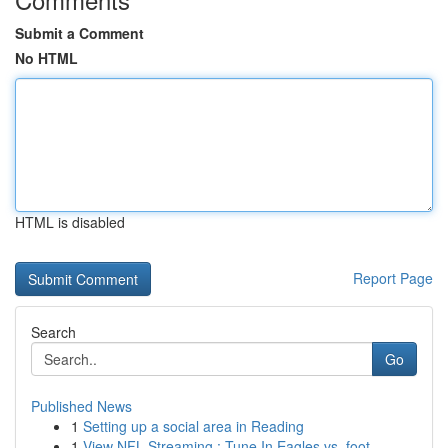
Submit a Comment
No HTML
HTML is disabled
Report Page
Search
Go
Published News
1
Setting up a social area in Reading
1
View NFL Streaming : Tune In Eagles vs. foot...